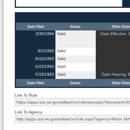
Date Filed
Status
Other Dat
3/30/1994
Valid
Date Effective:
3
9/2/1993
Valid
8/10/1993
Valid
6/23/1993
Valid
5/19/1993
Valid
Date Hearing:
6
Date Filed
Status
Other Dat
Link To Rule
Link To Agency