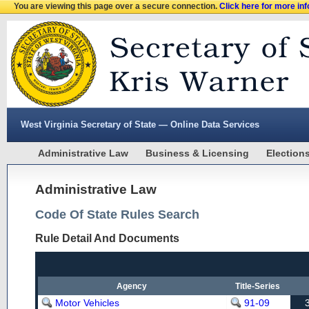
You are viewing this page over a secure connection.
Click here for more in
West Virginia Secretary of State — Online Data Services
Administrative Law
Business & Licensing
Election
Administrative Law
Code Of State Rules Search
Rule Detail And Documents
Agency
Title-Series
Motor Vehicles
91-09