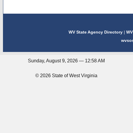
WV State Agency Directory
|
WV 
wvso
Sunday, August 9, 2026 — 12:58 AM
© 2026 State of West Virginia