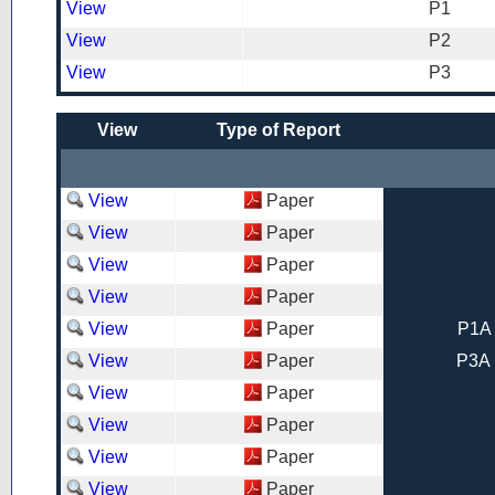
View
P1
View
P2
View
P3
View
Type of Report
View
Paper
View
Paper
View
Paper
View
Paper
View
Paper
P1A 
View
Paper
P3A 
View
Paper
View
Paper
View
Paper
View
Paper