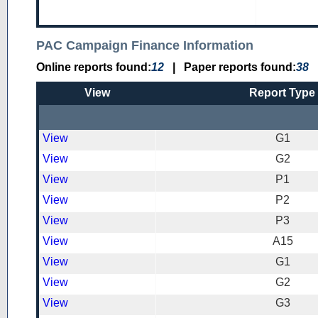
PAC Campaign Finance Information
Online reports found:
12
|
Paper reports found:
38
View
Report Type
View
G1
View
G2
View
P1
View
P2
View
P3
View
A15
View
G1
View
G2
View
G3