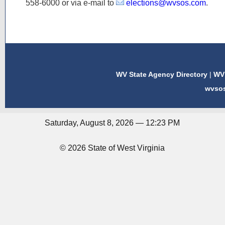
558-6000
or via e-mail to
elections@wvsos.com
.
WV State Agency Directory
|
WV 
wvso
Saturday, August 8, 2026 — 12:23 PM
© 2026 State of West Virginia