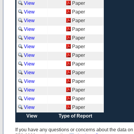
View
Paper
View
Paper
View
Paper
View
Paper
View
Paper
View
Paper
View
Paper
View
Paper
View
Paper
View
Paper
View
Paper
View
Paper
View
Paper
View
Type of Report
If you have any questions or concerns about the data o