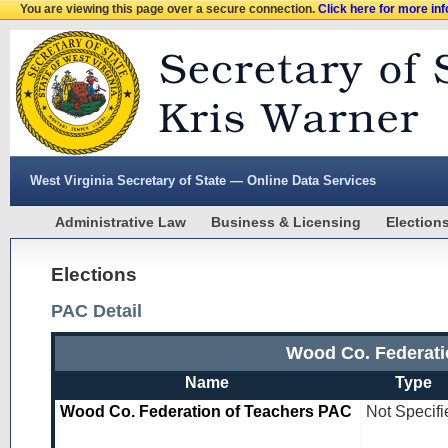
You are viewing this page over a secure connection.
Click here for more in
West Virginia Secretary of State — Online Data Services
Administrative Law
Business & Licensing
Election
Elections
PAC Detail
Wood Co. Federati
Name
Type
Wood Co. Federation of Teachers PAC
Not Specifi