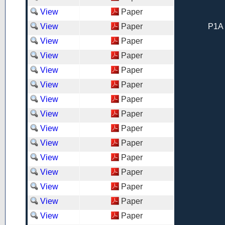
View
Paper
View
Paper
P1A 
View
Paper
View
Paper
View
Paper
View
Paper
View
Paper
View
Paper
View
Paper
View
Paper
View
Paper
View
Paper
View
Paper
View
Paper
View
Paper