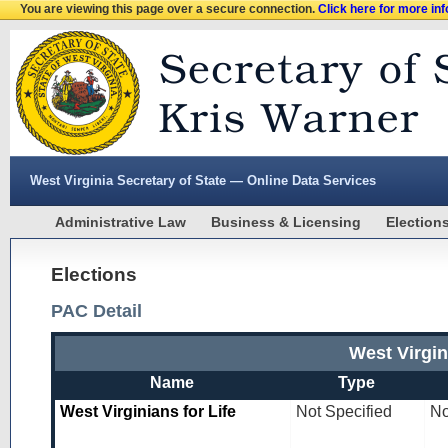
You are viewing this page over a secure connection.
Click here for more in
West Virginia Secretary of State — Online Data Services
Administrative Law
Business & Licensing
Election
Elections
PAC Detail
West Virgin
Name
Type
West Virginians for Life
Not Specified
No