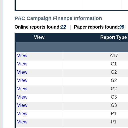
PAC Campaign Finance Information
Online reports found:
22
|
Paper reports found:
98
View
Report Type
View
A17
View
G1
View
G2
View
G2
View
G2
View
G3
View
G3
View
P1
View
P1