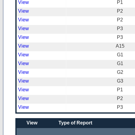
View
P1
View
P2
View
P2
View
P3
View
P3
View
A15
View
G1
View
G1
View
G2
View
G3
View
P1
View
P2
View
P3
View
Type of Report