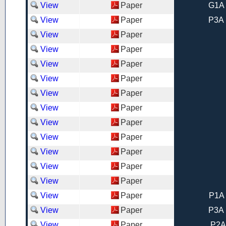
View
Paper
G1A 
View
Paper
P3A 
View
Paper
View
Paper
View
Paper
View
Paper
View
Paper
View
Paper
View
Paper
View
Paper
View
Paper
View
Paper
View
Paper
View
Paper
P1A 
View
Paper
P3A 
View
Paper
P2A