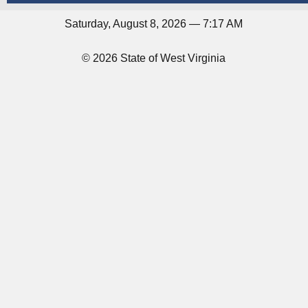
Saturday, August 8, 2026 — 7:17 AM
© 2026 State of West Virginia