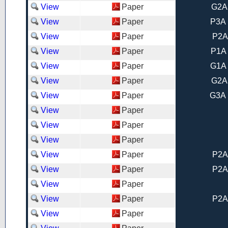
View
Paper
G2A
View
Paper
P3A 
View
Paper
P2A
View
Paper
P1A 
View
Paper
G1A 
View
Paper
G2A
View
Paper
G3A 
View
Paper
View
Paper
View
Paper
View
Paper
P2A
View
Paper
P2A
View
Paper
View
Paper
P2A
View
Paper