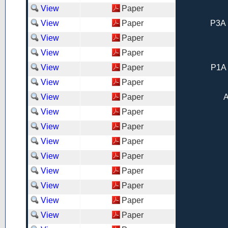
View
Paper
View
Paper
P3A 
View
Paper
View
Paper
View
Paper
P1A 
View
Paper
View
Paper
A
View
Paper
View
Paper
View
Paper
View
Paper
View
Paper
View
Paper
View
Paper
View
Paper