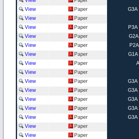
View
Paper
View
Paper
G3A 
View
Paper
View
Paper
P3A 
View
Paper
G2A
View
Paper
P2A
View
Paper
G1A 
View
Paper
A
View
Paper
View
Paper
G3A 
View
Paper
G3A 
View
Paper
G3A 
View
Paper
G3A 
View
Paper
G3A 
View
Paper
View
Paper