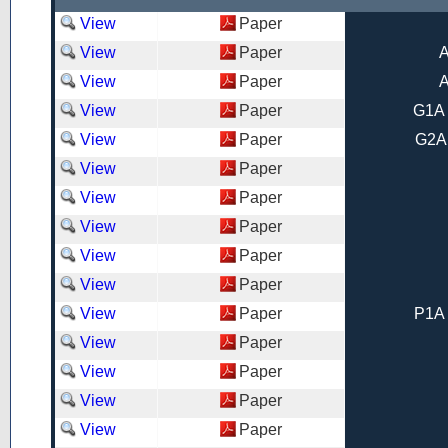
View
Paper
View
Paper
A
View
Paper
A
View
Paper
G1A 
View
Paper
G2A
View
Paper
View
Paper
View
Paper
View
Paper
View
Paper
View
Paper
P1A 
View
Paper
View
Paper
View
Paper
View
Paper