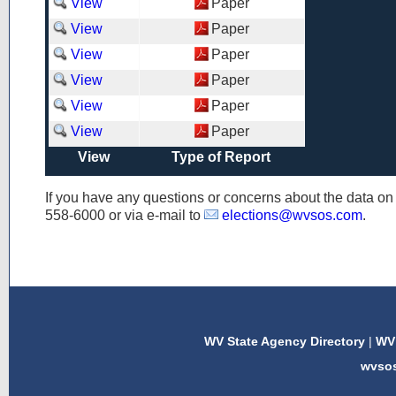
View
Paper
View
Paper
View
Paper
View
Paper
View
Paper
View
Paper
View
Type of Report
If you have any questions or concerns about the data o
558-6000
or via e-mail to
elections@wvsos.com
.
WV State Agency Directory
|
WV 
wvso