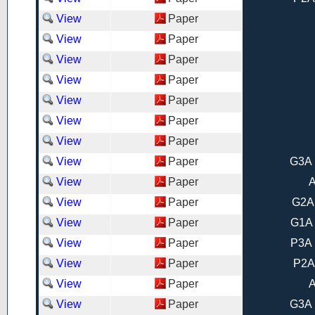
View
Paper
View
Paper
View
Paper
View
Paper
View
Paper
View
Paper
View
Paper
View
Paper
G3A 
View
Paper
A
View
Paper
G2A
View
Paper
G1A 
View
Paper
P3A 
View
Paper
P2A
View
Paper
A
View
Paper
G3A 