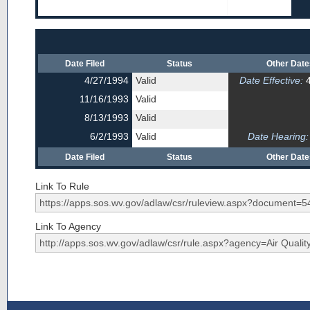
Date Filed
Status
Other Dat
4/27/1994
Valid
Date Effective:
4
11/16/1993
Valid
8/13/1993
Valid
6/2/1993
Valid
Date Hearing:
Date Filed
Status
Other Dat
Link To Rule
Link To Agency