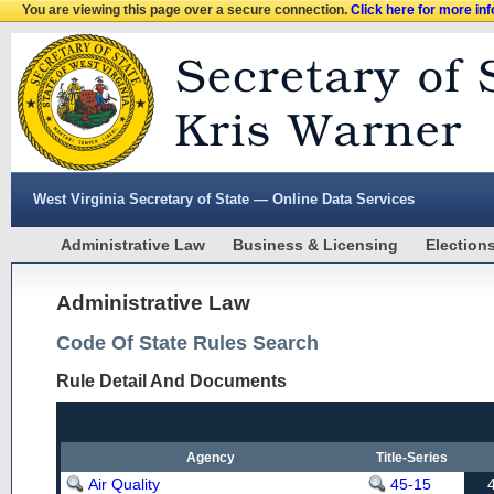
You are viewing this page over a secure connection.
Click here for more in
West Virginia Secretary of State — Online Data Services
Administrative Law
Business & Licensing
Election
Administrative Law
Code Of State Rules Search
Rule Detail And Documents
Agency
Title-Series
Air Quality
45-15