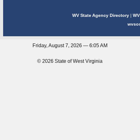
WV State Agency Directory
|
WV 
wvso
Friday, August 7, 2026 — 6:05 AM
© 2026 State of West Virginia