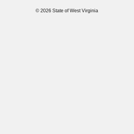
© 2026 State of West Virginia