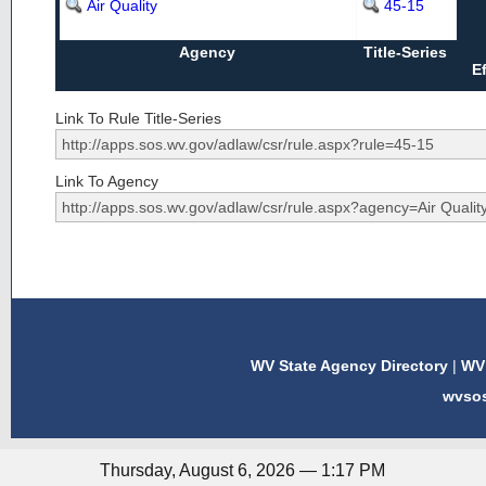
Air Quality
45-15
Agency
Title-Series
E
Link To Rule Title-Series
Link To Agency
WV State Agency Directory
|
WV 
wvso
Thursday, August 6, 2026 — 1:17 PM