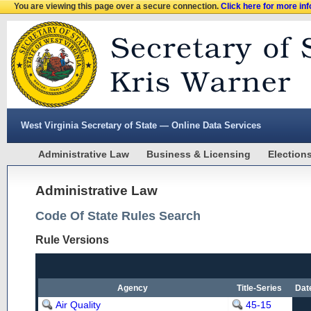
You are viewing this page over a secure connection.
Click here for more in
West Virginia Secretary of State — Online Data Services
Administrative Law
Business & Licensing
Election
Administrative Law
Code Of State Rules Search
Rule Versions
Agency
Title-Series
Dat
Air Quality
45-15