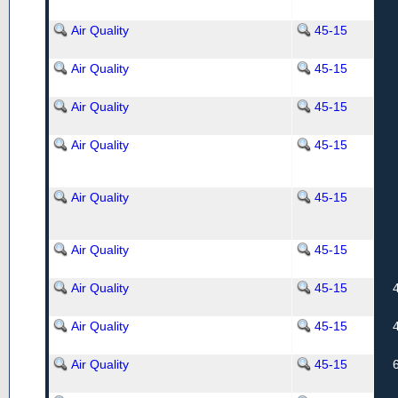
Air Quality
45-15
Air Quality
45-15
Air Quality
45-15
Air Quality
45-15
Air Quality
45-15
Air Quality
45-15
Air Quality
45-15
Air Quality
45-15
Air Quality
45-15