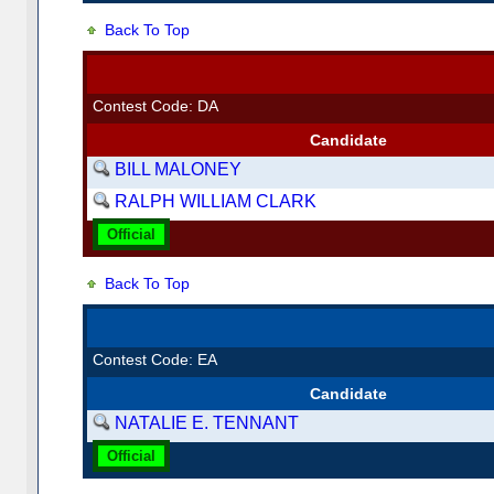
Back To Top
Contest Code: DA
Candidate
BILL MALONEY
RALPH WILLIAM CLARK
Official
Back To Top
Contest Code: EA
Candidate
NATALIE E. TENNANT
Official