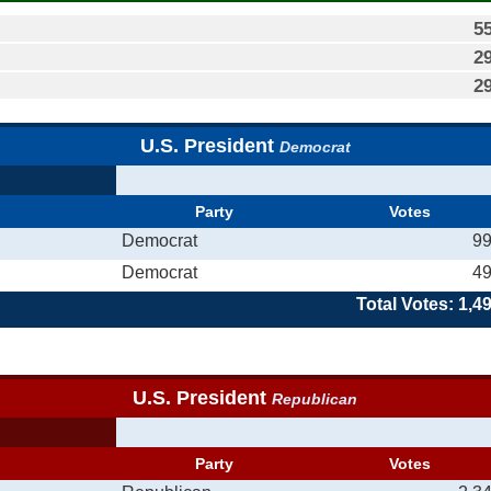
5
2
2
U.S. President
Democrat
Party
Votes
Democrat
9
Democrat
4
Total Votes: 1,4
U.S. President
Republican
Party
Votes