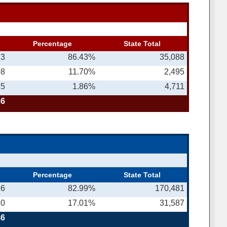
n
Percentage
State Total
13
86.43%
35,088
08
11.70%
2,495
65
1.86%
4,711
86
Percentage
State Total
66
82.99%
170,481
80
17.01%
31,587
46