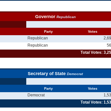
Governor
Republican
Party
Votes
Republican
2,6
Republican
5
Total Votes: 3,2
Secretary of State
Democrat
Party
Votes
Democrat
1,5
Total Votes: 1,5