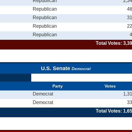
Republican
2,3
Republican
4
Republican
3
Republican
2
Republican
Total Votes: 3,3
U.S. Senate
Democrat
Party
Votes
Democrat
1,3
Democrat
3
Total Votes: 1,6