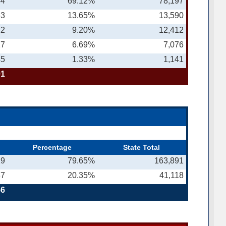
44
69.12%
78,197
63
13.65%
13,590
12
9.20%
12,412
27
6.69%
7,076
45
1.33%
1,141
91
Percentage
State Total
19
79.65%
163,891
37
20.35%
41,118
56