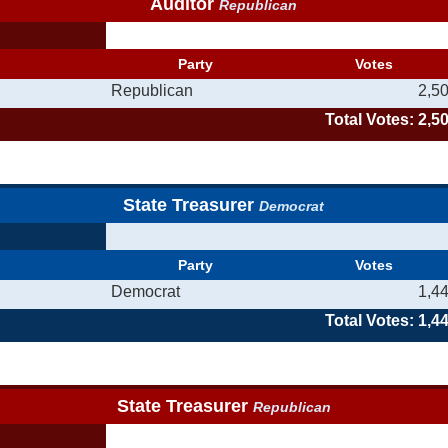
Auditor
Republican
Party
Votes
Republican
2,5
Total Votes: 2,5
State Treasurer
Democrat
Party
Votes
Democrat
1,4
Total Votes: 1,4
State Treasurer
Republican