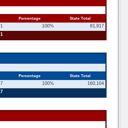
Percentage
State Total
01
100%
81,917
01
Percentage
State Total
47
100%
160,104
47