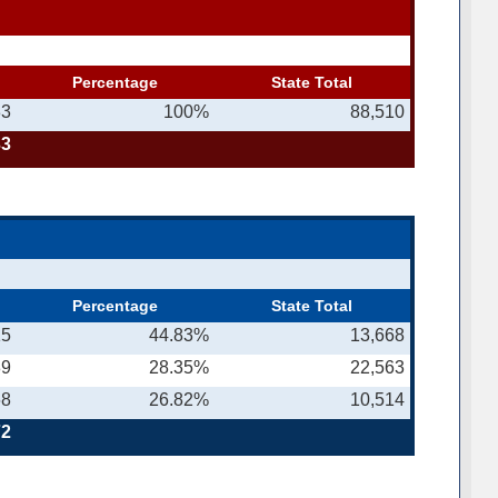
Percentage
State Total
33
100%
88,510
33
Percentage
State Total
15
44.83%
13,668
89
28.35%
22,563
68
26.82%
10,514
72