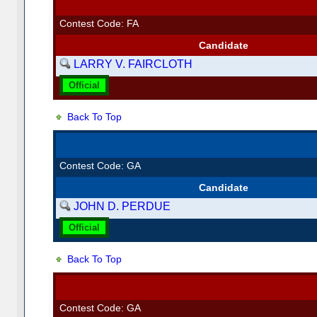
Contest Code: FA
Candidate
LARRY V. FAIRCLOTH
Official
Back To Top
Contest Code: GA
Candidate
JOHN D. PERDUE
Official
Back To Top
Contest Code: GA