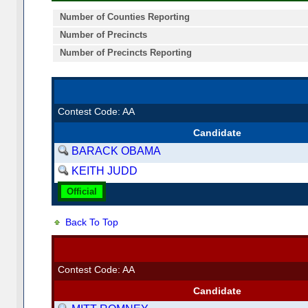
Number of Counties Reporting
Number of Precincts
Number of Precincts Reporting
Contest Code: AA
Candidate
BARACK OBAMA
KEITH JUDD
Official
Back To Top
Contest Code: AA
Candidate