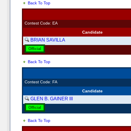
Back To Top
Contest Code: EA
Candidate
BRIAN SAVILLA
Official
Back To Top
Contest Code: FA
Candidate
GLEN B. GAINER III
Official
Back To Top