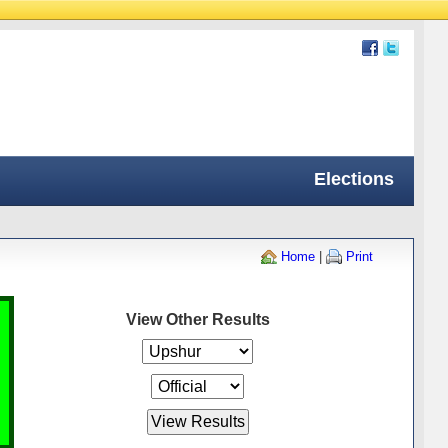
Elections
Home
|
Print
View Other Results