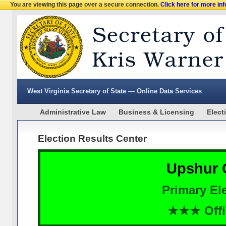
You are viewing this page over a secure connection.
Click here for more in
West Virginia Secretary of State — Online Data Services
Administrative Law
Business & Licensing
Elect
Election Results Center
Upshur 
Primary Ele
★★★ Offi