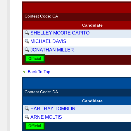
Contest Code: CA
Candidate
SHELLEY MOORE CAPITO
MICHAEL DAVIS
JONATHAN MILLER
Official
Back To Top
Contest Code: DA
Candidate
EARL RAY TOMBLIN
ARNE MOLTIS
Official