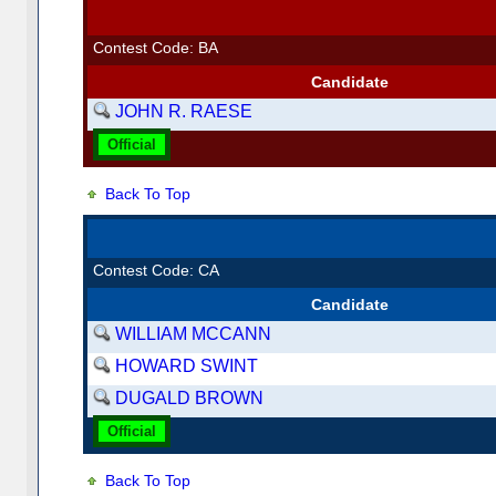
Contest Code: BA
Candidate
JOHN R. RAESE
Official
Back To Top
Contest Code: CA
Candidate
WILLIAM MCCANN
HOWARD SWINT
DUGALD BROWN
Official
Back To Top