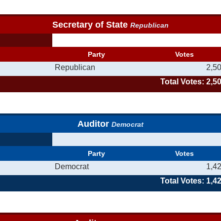
Secretary of State
Republican
Party
Votes
Republican
2,5
Total Votes: 2,5
Auditor
Democrat
Party
Votes
Democrat
1,4
Total Votes: 1,4