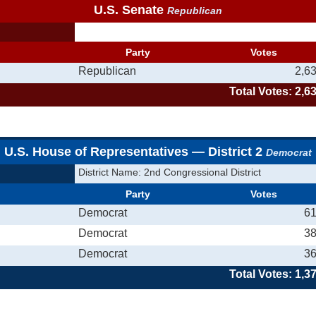
U.S. Senate
Republican
Party
Votes
Republican
2,6
Total Votes: 2,6
U.S. House of Representatives — District 2
Democrat
District Name: 2nd Congressional District
Party
Votes
Democrat
6
Democrat
3
Democrat
3
Total Votes: 1,3