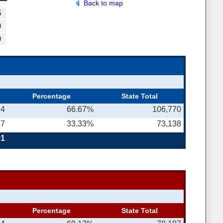
Back to map
5
9
9
Percentage
State Total
94
66.67%
106,770
97
33.33%
73,138
91
Percentage
State Total