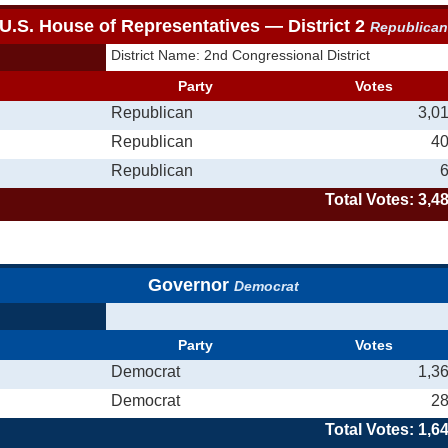
U.S. House of Representatives — District 2
Republica
District Name: 2nd Congressional District
Party
Votes
Republican
3,0
Republican
4
Republican
Total Votes: 3,4
Governor
Democrat
Party
Votes
Democrat
1,3
Democrat
2
Total Votes: 1,6