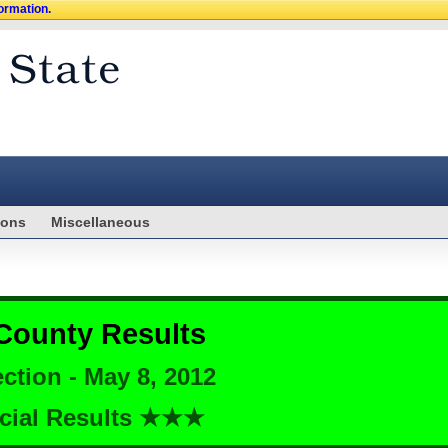
formation.
ions
Miscellaneous
County Results
ction - May 8, 2012
cial Results ★★★