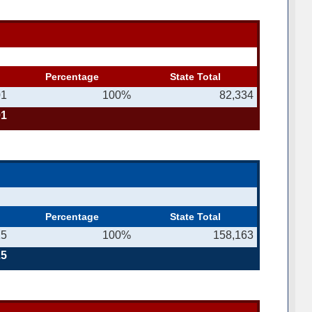
Percentage
State Total
01
100%
82,334
01
Percentage
State Total
25
100%
158,163
25