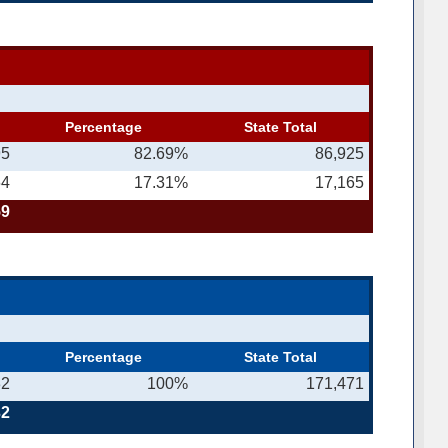
Percentage
State Total
95
82.69%
86,925
64
17.31%
17,165
59
Percentage
State Total
32
100%
171,471
32