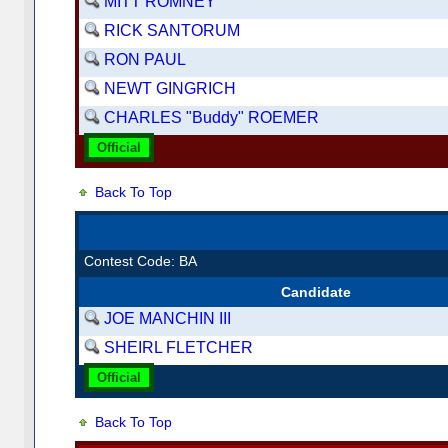
MITT ROMNEY
RICK SANTORUM
RON PAUL
NEWT GINGRICH
CHARLES "Buddy" ROEMER
Official
Back To Top
Contest Code: BA
Candidate
JOE MANCHIN III
SHEIRL FLETCHER
Official
Back To Top