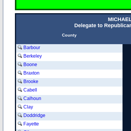
MICHAE
Delegate to Republican
County
Barbour
Berkeley
Boone
Braxton
Brooke
Cabell
Calhoun
Clay
Doddridge
Fayette