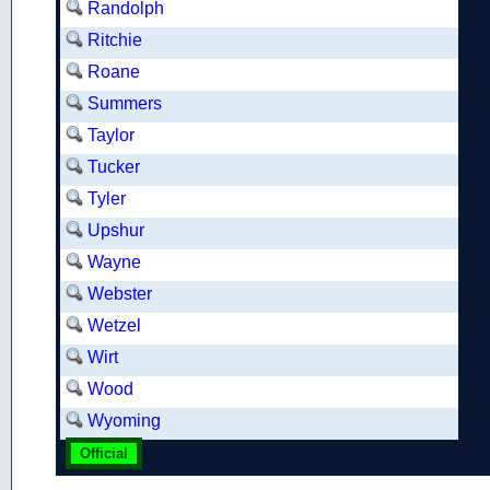
Randolph
Ritchie
Roane
Summers
Taylor
Tucker
Tyler
Upshur
Wayne
Webster
Wetzel
Wirt
Wood
Wyoming
Official