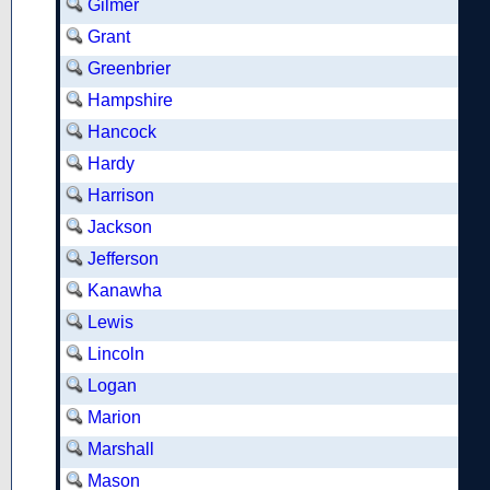
Gilmer
Grant
Greenbrier
Hampshire
Hancock
Hardy
Harrison
Jackson
Jefferson
Kanawha
Lewis
Lincoln
Logan
Marion
Marshall
Mason