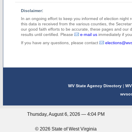
Disclaimer:
In an ongoing effort to keep you informed of election night 
this data is received from the various counties, the Secretary
our good faith efforts to be accurate, these pages and our 
results until certified. Please
e-mail us
immediately if you 
If you have any questions, please contact
elections@wv
WV State Agency Directory
|
WV 
wvso
Thursday, August 6, 2026 — 4:04 PM
© 2026 State of West Virginia