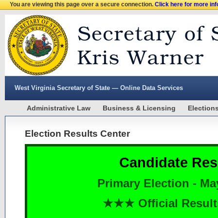
You are viewing this page over a secure connection.
Click here for more in
West Virginia Secretary of State — Online Data Services
Administrative Law
Business & Licensing
Election
Election Results Center
Candidate Res
Primary Election - Ma
★★★ Official Resu