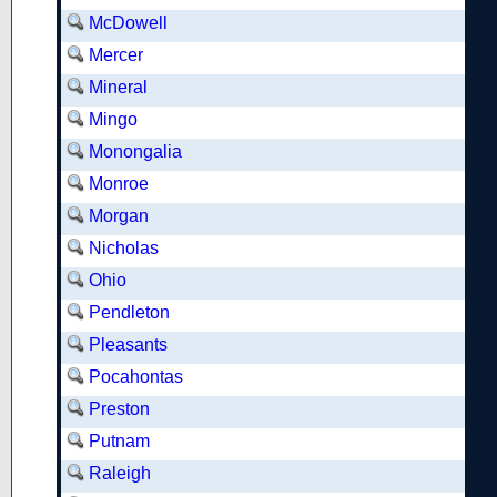
McDowell
Mercer
Mineral
Mingo
Monongalia
Monroe
Morgan
Nicholas
Ohio
Pendleton
Pleasants
Pocahontas
Preston
Putnam
Raleigh