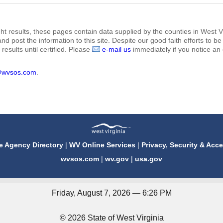
ht results, these pages contain data supplied by the counties in West Vi
 and post the information to this site. Despite our good faith efforts t
results until certified. Please
e-mail us
immediately if you notice an 
@wvsos.com
.
e Agency Directory
|
WV Online Services
|
Privacy, Security & Acce
wvsos.com
|
wv.gov
|
usa.gov
Friday, August 7, 2026 — 6:26 PM
© 2026 State of West Virginia