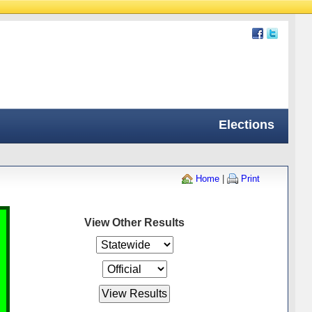
Elections
Home
|
Print
View Other Results