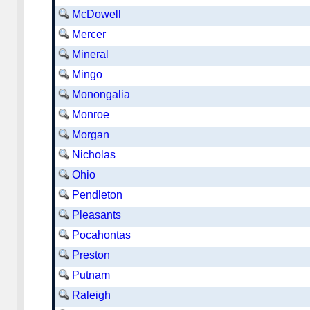
McDowell
Mercer
Mineral
Mingo
Monongalia
Monroe
Morgan
Nicholas
Ohio
Pendleton
Pleasants
Pocahontas
Preston
Putnam
Raleigh