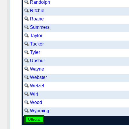
Randolph
Ritchie
Roane
Summers
Taylor
Tucker
Tyler
Upshur
Wayne
Webster
Wetzel
Wirt
Wood
Wyoming
Official