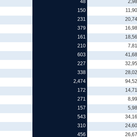
48
2,9
150
11,9
231
20,7
379
16,9
161
18,5
210
7,8
603
41,6
227
32,9
338
28,0
2,474
94,5
172
14,7
271
8,9
157
5,9
543
34,1
310
24,6
456
26,6