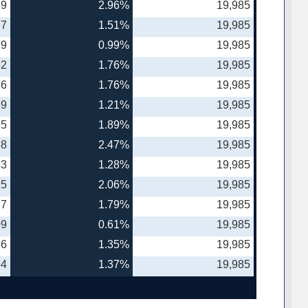
69
2.96%
19,985
77
1.51%
19,985
89
0.99%
19,985
62
1.76%
19,985
76
1.76%
19,985
89
1.21%
19,985
55
1.89%
19,985
68
2.47%
19,985
63
1.28%
19,985
95
2.06%
19,985
27
1.79%
19,985
09
0.61%
19,985
66
1.35%
19,985
34
1.37%
19,985