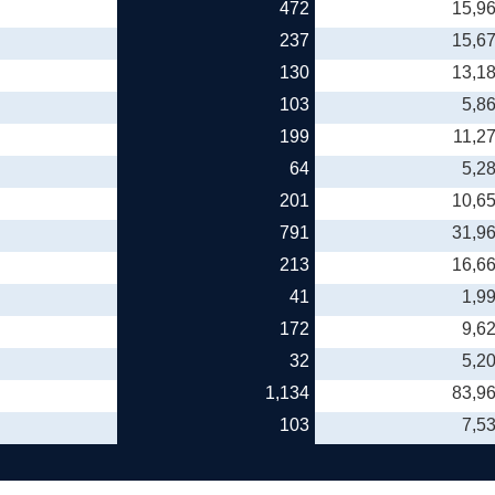
472
15,9
237
15,6
130
13,1
103
5,8
199
11,2
64
5,2
201
10,6
791
31,9
213
16,6
41
1,9
172
9,6
32
5,2
1,134
83,9
103
7,5