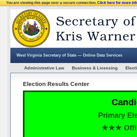
You are viewing this page over a secure connection.
Click here for more in
West Virginia Secretary of State — Online Data Services
Administrative Law
Business & Licensing
Elect
Election Results Center
Candi
Primary Ele
★★★ Offi