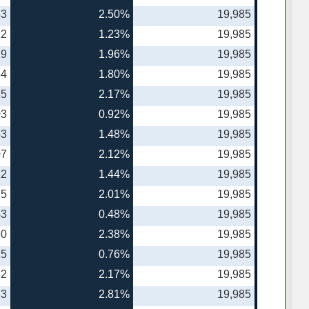
83
2.50%
19,985
12
1.23%
19,985
19
1.96%
19,985
64
1.80%
19,985
35
2.17%
19,985
03
0.92%
19,985
53
1.48%
19,985
07
2.12%
19,985
12
1.44%
19,985
25
2.01%
19,985
43
0.48%
19,985
80
2.38%
19,985
15
0.76%
19,985
82
2.17%
19,985
63
2.81%
19,985