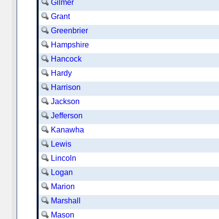
Gilmer
Grant
Greenbrier
Hampshire
Hancock
Hardy
Harrison
Jackson
Jefferson
Kanawha
Lewis
Lincoln
Logan
Marion
Marshall
Mason