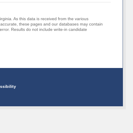
rginia. As this data is received from the various
o be accurate, these pages and our databases may contain
error. Results do not include write-in candidate
ssibility