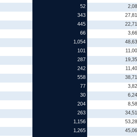
52
2,0
343
27,8
445
22,7
66
3,6
1,054
48,6
101
11,0
287
19,3
242
11,4
558
38,7
77
3,8
30
6,2
204
8,5
263
34,5
1,156
53,2
1,265
45,0