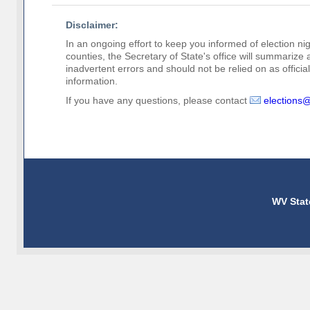
Disclaimer:
In an ongoing effort to keep you informed of election nig
counties, the Secretary of State's office will summarize
inadvertent errors and should not be relied on as official 
information.
If you have any questions, please contact
elections
WV Stat