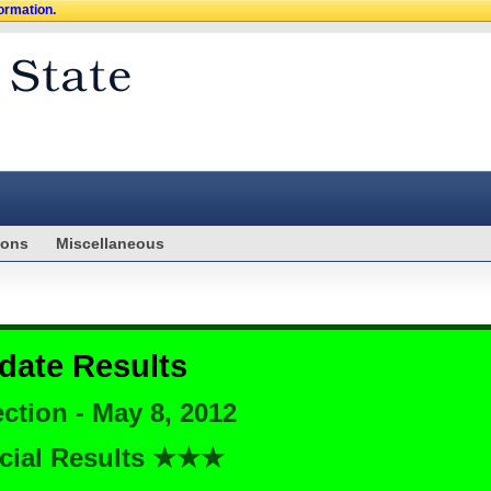
formation.
ions
Miscellaneous
date Results
ction - May 8, 2012
cial Results ★★★