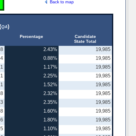
Back to map
(
)
QA
Percentage
Candidate
State Total
58
2.43%
19,985
14
0.88%
19,985
71
1.17%
19,985
21
2.25%
19,985
31
1.52%
19,985
48
2.32%
19,985
53
2.35%
19,985
18
1.60%
19,985
86
1.80%
19,985
05
1.10%
19,985