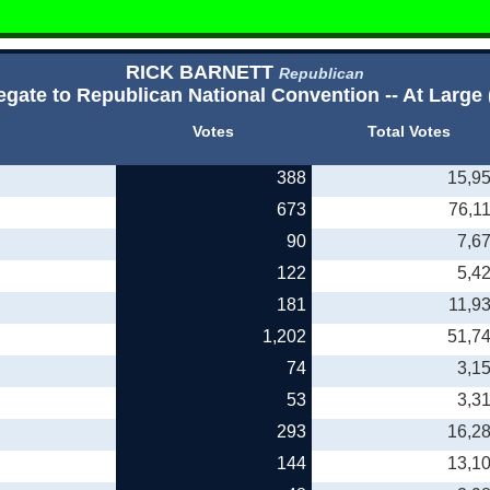
RICK BARNETT
Republican
egate to Republican National Convention -- At Large 
Votes
Total Votes
388
15,9
673
76,1
90
7,6
122
5,4
181
11,9
1,202
51,7
74
3,1
53
3,3
293
16,2
144
13,1