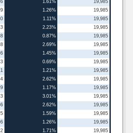
86
1.61%
19,985
09
1.26%
19,985
40
1.11%
19,985
83
2.23%
19,985
68
0.87%
19,985
18
2.69%
19,985
86
1.45%
19,985
53
0.69%
19,985
21
1.21%
19,985
24
2.62%
19,985
19
1.17%
19,985
93
3.01%
19,985
86
2.62%
19,985
65
1.59%
19,985
06
1.26%
19,985
72
1.71%
19,985