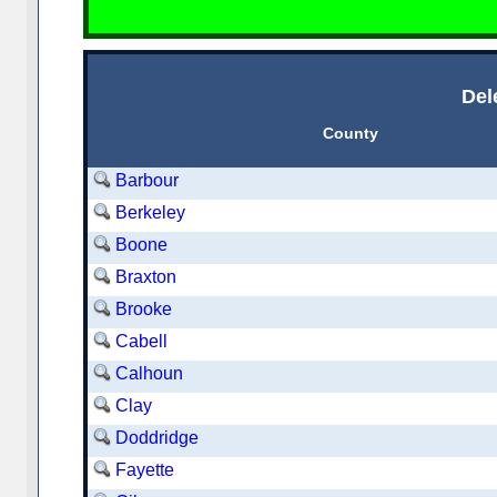
Del
County
Barbour
Berkeley
Boone
Braxton
Brooke
Cabell
Calhoun
Clay
Doddridge
Fayette