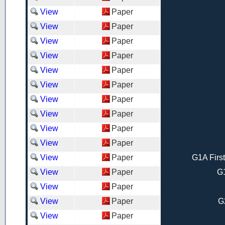
View
Paper
View
Paper
View
Paper
View
Paper
View
Paper
View
Paper
View
Paper
View
Paper
View
Paper
View
Paper
View
Paper
G1A Firs
View
Paper
G1
View
Paper
View
Paper
G
View
Paper