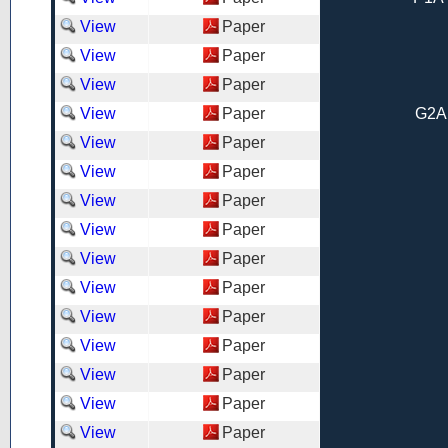
View
Paper
View
Paper
View
Paper
View
Paper
G2A
View
Paper
View
Paper
View
Paper
View
Paper
View
Paper
View
Paper
View
Paper
View
Paper
View
Paper
View
Paper
View
Paper