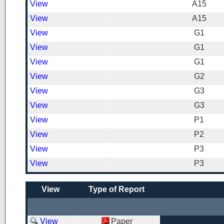
View
A15
View
A15
View
G1
View
G1
View
G1
View
G2
View
G3
View
G3
View
P1
View
P2
View
P3
View
P3
View
Type of Report
View
Paper