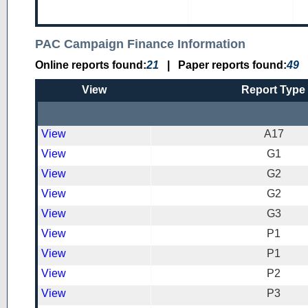
PAC Campaign Finance Information
Online reports found:
21
|
Paper reports found:
49
View
Report Type
View
A17
View
G1
View
G2
View
G2
View
G3
View
P1
View
P1
View
P2
View
P3