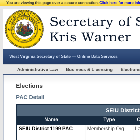
You are viewing this page over a secure connection.
Click here for more in
West Virginia Secretary of State — Online Data Services
Administrative Law
Business & Licensing
Election
Elections
PAC Detail
SEIU Distri
Name
Type
C
SEIU District 1199 PAC
Membership Org
L