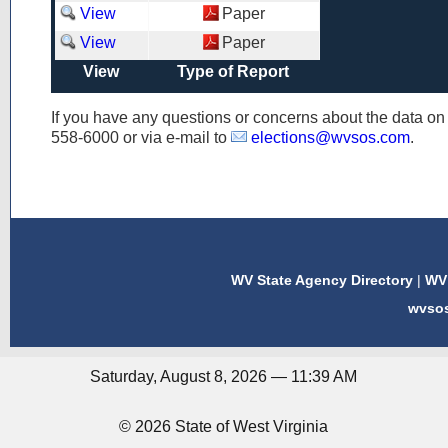
View
Paper
View
Paper
View
Type of Report
If you have any questions or concerns about the data o
558-6000
or via e-mail to
elections@wvsos.com
.
WV State Agency Directory
|
WV 
wvso
Saturday, August 8, 2026 — 11:39 AM
© 2026 State of West Virginia