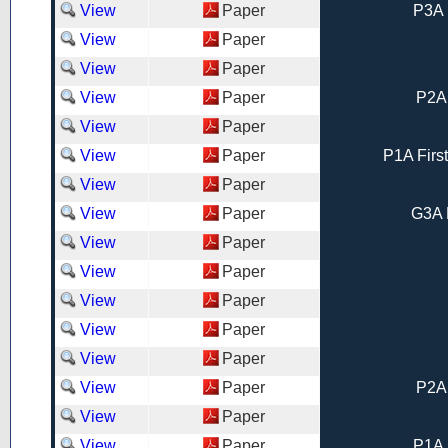
View
Paper
P3A 
View
Paper
View
Paper
View
Paper
P2A
View
Paper
View
Paper
P1A Firs
View
Paper
View
Paper
G3A 
View
Paper
View
Paper
View
Paper
View
Paper
View
Paper
View
Paper
P2A
View
Paper
View
Paper
P1A 