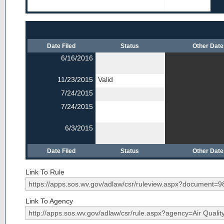
Date Filed
Status
Other Dat
6/16/2016
11/23/2015
Valid
7/24/2015
7/24/2015
6/3/2015
Date Filed
Status
Other Dat
Link To Rule
Link To Agency