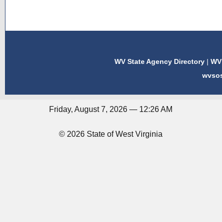
WV State Agency Directory
|
WV 
wvso
Friday, August 7, 2026 — 12:26 AM
© 2026 State of West Virginia