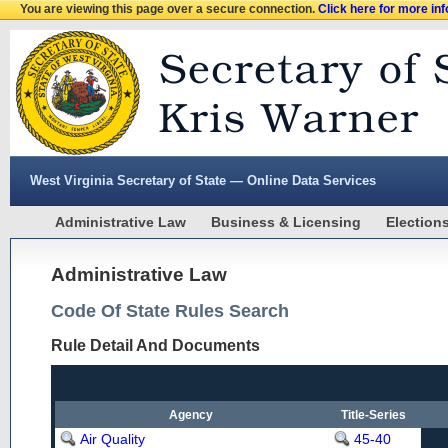
You are viewing this page over a secure connection.
Click here for more in
West Virginia Secretary of State — Online Data Services
Administrative Law
Business & Licensing
Election
Administrative Law
Code Of State Rules Search
Rule Detail And Documents
Agency
Title-Series
Air Quality
45-40