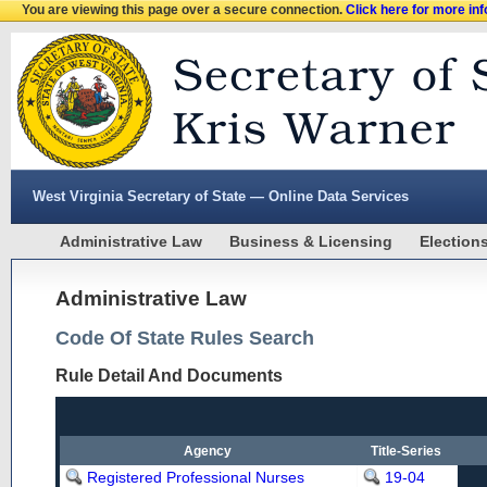
You are viewing this page over a secure connection.
Click here for more in
West Virginia Secretary of State — Online Data Services
Administrative Law
Business & Licensing
Election
Administrative Law
Code Of State Rules Search
Rule Detail And Documents
Agency
Title-Series
Registered Professional Nurses
19-04