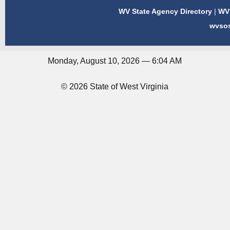
WV State Agency Directory
|
WV 
wvso
Monday, August 10, 2026 — 6:04 AM
© 2026 State of West Virginia