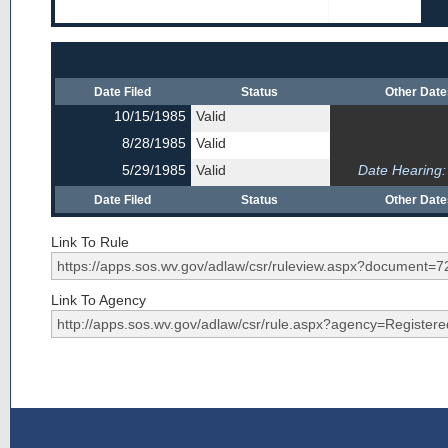
Date Filed
Status
Other Dat
10/15/1985
Valid
8/28/1985
Valid
5/29/1985
Valid
Date Hearing:
Date Filed
Status
Other Dat
Link To Rule
Link To Agency