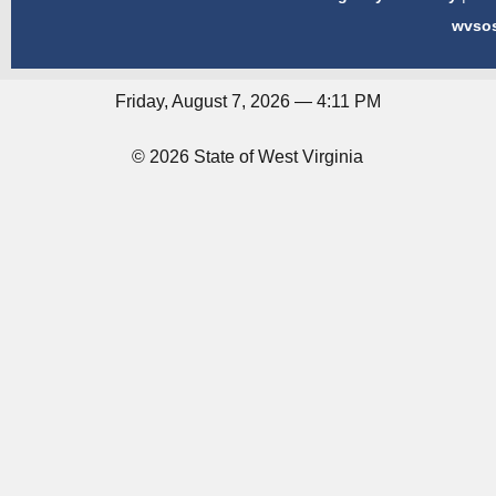
wvso
Friday, August 7, 2026 — 4:11 PM
© 2026 State of West Virginia