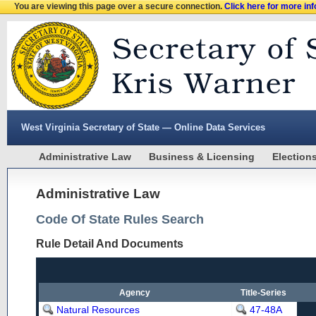
You are viewing this page over a secure connection.
Click here for more in
West Virginia Secretary of State — Online Data Services
Administrative Law
Business & Licensing
Election
Administrative Law
Code Of State Rules Search
Rule Detail And Documents
Agency
Title-Series
Natural Resources
47-48A