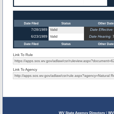
Date Filed
Status
Other Dat
7/28/1989
Valid
Date Effective:
6/23/1989
Valid
Date Hearing:
7
Date Filed
Status
Other Dat
Link To Rule
Link To Agency
WV State Agency Directory
|
WV 