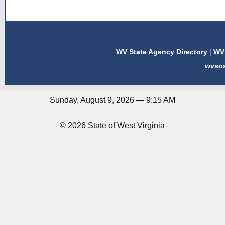
WV State Agency Directory
|
WV 
wvso
Sunday, August 9, 2026 — 9:15 AM
© 2026 State of West Virginia