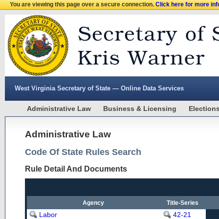
You are viewing this page over a secure connection.
Click here for more in
West Virginia Secretary of State — Online Data Services
Administrative Law
Business & Licensing
Election
Administrative Law
Code Of State Rules Search
Rule Detail And Documents
Agency
Title-Series
Labor
42-21