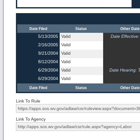
Date Filed
Status
Other Dat
5/13/2005
Valid
Date Effective:
2/16/2005
Valid
9/21/2004
Valid
8/12/2004
Valid
6/29/2004
Valid
Date Hearing:
7
6/29/2004
Valid
Date Filed
Status
Other Dat
Link To Rule
Link To Agency