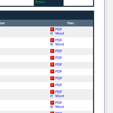
Active
ion
Files
PDF
Word
PDF
Word
PDF
PDF
PDF
PDF
PDF
PDF
PDF
Word
PDF
Word