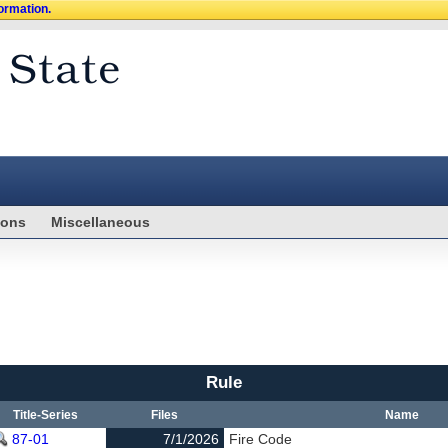
formation.
ions
Miscellaneous
Rule
Title-Series
Files
Name
87-01
7/1/2026
Fire Code