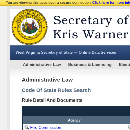
You are viewing this page over a secure connection.
Click here for more in
West Virginia Secretary of State — Online Data Services
Administrative Law
Business & Licensing
Elect
Administrative Law
Code Of State Rules Search
Rule Detail And Documents
Agency
Fire Commission