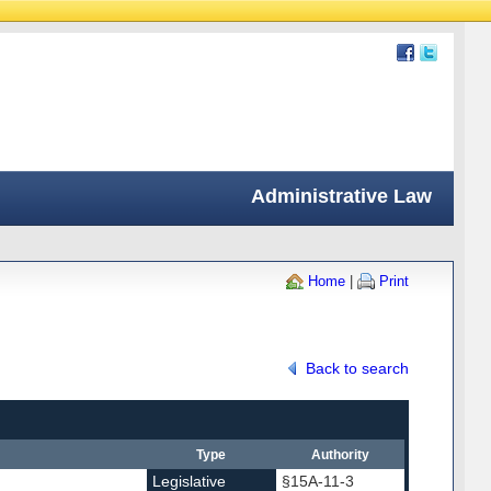
Administrative Law
Home
|
Print
Back to search
Type
Authority
Legislative
§15A-11-3