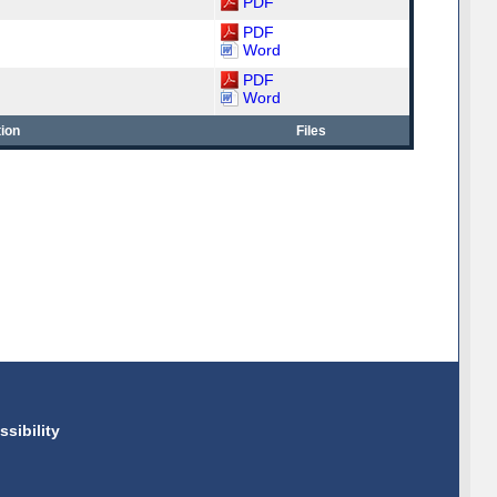
PDF
PDF
Word
PDF
Word
ion
Files
ssibility