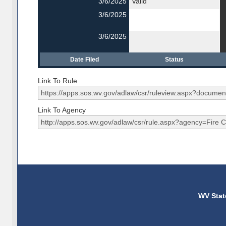
3/6/2025
Valid
3/6/2025
3/6/2025
Date Filed
Status
Link To Rule
Link To Agency
WV Stat