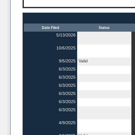
Date Filed
Status
5/13/2026
10/6/2025
9/5/2025
Valid
6/3/2025
6/3/2025
6/3/2025
6/3/2025
6/3/2025
6/3/2025
4/9/2025