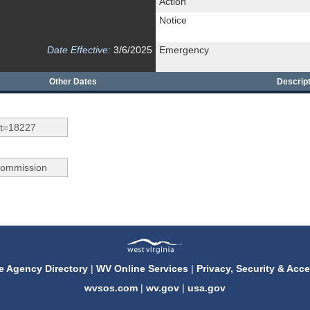
Action
Notice
Date Effective:
3/6/2025
Emergency
Other Dates
Descript
e Agency Directory
|
WV Online Services
|
Privacy, Security & Acce
wvsos.com
|
wv.gov
|
usa.gov