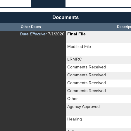
Documents
Other Dates
Descript
Date Effective:
7/1/2026
Final File
Modified File
LRMRC
Comments Received
Comments Received
Comments Received
Comments Received
Other
Agency Approved
Hearing