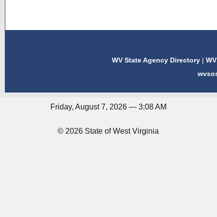
WV State Agency Directory
|
WV 
wvso
Friday, August 7, 2026 — 3:08 AM
© 2026 State of West Virginia