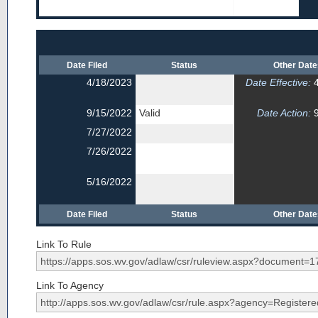
Date Filed
Status
Other Dat
4/18/2023
Date Effective:
4
9/15/2022
Valid
Date Action:
9
7/27/2022
7/26/2022
5/16/2022
Date Filed
Status
Other Dat
Link To Rule
Link To Agency