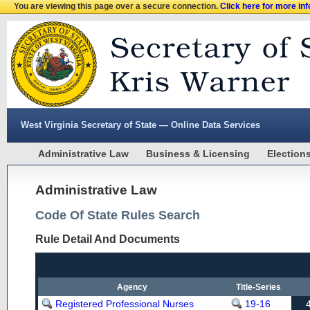
You are viewing this page over a secure connection.
Click here for more in
West Virginia Secretary of State — Online Data Services
Administrative Law
Business & Licensing
Election
Administrative Law
Code Of State Rules Search
Rule Detail And Documents
Agency
Title-Series
Registered Professional Nurses
19-16