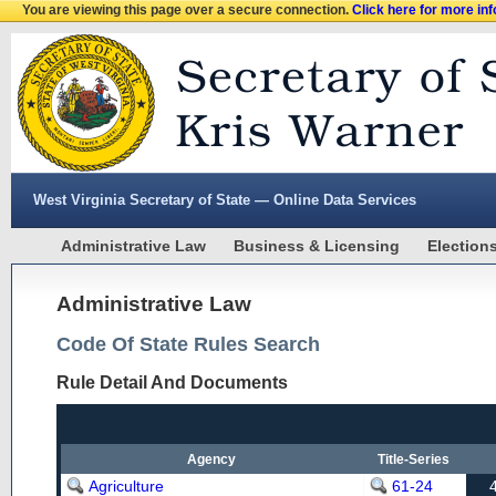
You are viewing this page over a secure connection.
Click here for more in
West Virginia Secretary of State — Online Data Services
Administrative Law
Business & Licensing
Election
Administrative Law
Code Of State Rules Search
Rule Detail And Documents
Agency
Title-Series
Agriculture
61-24