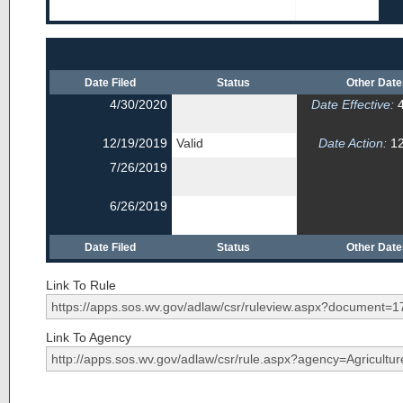
Date Filed
Status
Other Dat
4/30/2020
Date Effective:
4
12/19/2019
Valid
Date Action:
12
7/26/2019
6/26/2019
Date Filed
Status
Other Dat
Link To Rule
Link To Agency