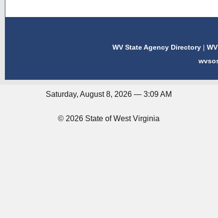
WV State Agency Directory
|
WV 
wvso
Saturday, August 8, 2026 — 3:09 AM
© 2026 State of West Virginia