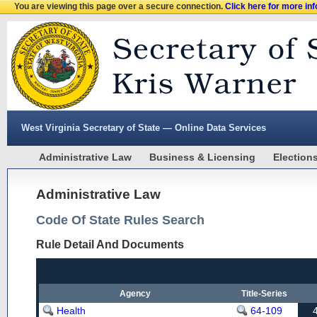
You are viewing this page over a secure connection.
Click here for more in
West Virginia Secretary of State — Online Data Services
Administrative Law
Business & Licensing
Election
Administrative Law
Code Of State Rules Search
Rule Detail And Documents
Agency
Title-Series
Health
64-109