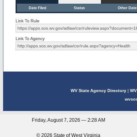
Date Filed
Status
Other Dat
Link To Rule
Link To Agency
WV State Agency Directory
|
WV 
wvso
Friday, August 7, 2026 — 2:28 AM
© 2026 State of West Virginia