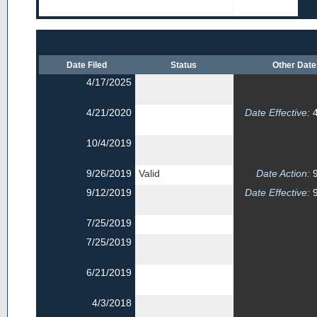
Date Filed
Status
Other Dat
4/17/2025
4/21/2020
Date Effective:
4
10/4/2019
9/26/2019
Valid
Date Action:
9
9/12/2019
Date Effective:
9
7/25/2019
7/25/2019
6/21/2019
4/3/2018