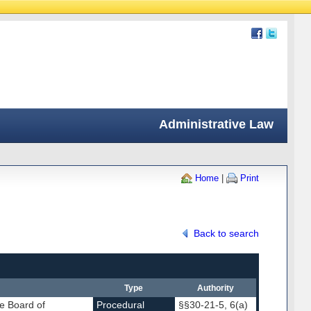
Administrative Law
Home
|
Print
Back to search
Type
Authority
e Board of
Procedural
§§30-21-5, 6(a)