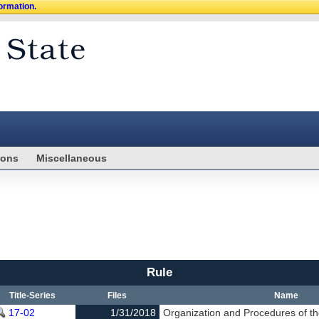
formation.
ions
Miscellaneous
Rule
Title-Series
Files
Name
17-02
1/31/2018
Organization and Procedures of th