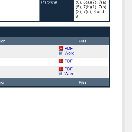
(6), 6(a)(7), 7(a)
Historical
(5), 7(b)(1), 7(b)
(2), 7(d), 8 and
9
ion
Files
PDF
Word
PDF
PDF
Word
ion
Files