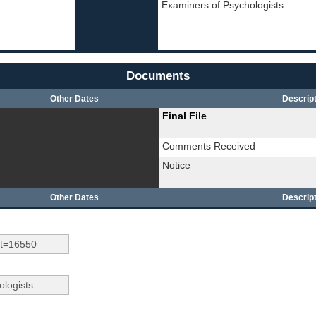
Examiners of Psychologists
Documents
Other Dates
Descript
Final File
Comments Received
Notice
Other Dates
Descript