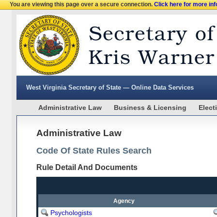
You are viewing this page over a secure connection.
Click here for more in
West Virginia Secretary of State — Online Data Services
Administrative Law
Business & Licensing
Elect
Administrative Law
Code Of State Rules Search
Rule Detail And Documents
Agency
Psychologists