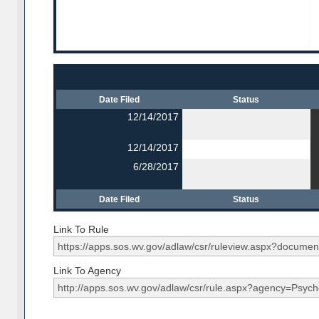
Date Filed
Status
12/14/2017
12/14/2017
6/28/2017
Date Filed
Status
Link To Rule
Link To Agency