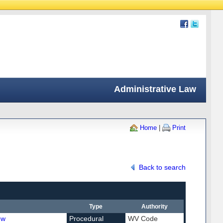
Administrative Law
Home
|
Print
Back to search
Type
Authority
ew
Procedural
WV Code