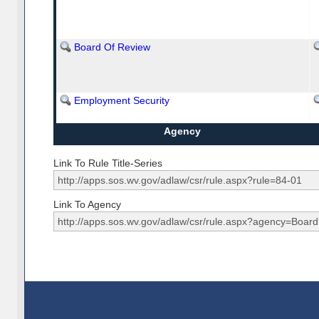
Board Of Review
Employment Security
Agency
Link To Rule Title-Series
Link To Agency