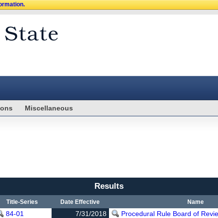
formation.
ions
Miscellaneous
Results
Title-Series
Date Effective
Name
84-01
7/31/2018
Procedural Rule Board of Revi