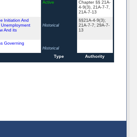
Active
Chapter §§ 21A-
4-9(3), 21A-7-7,
21A-7-13
 Initiation And
§§21A-4-9(3);
d Unemployment
21A-7-7; 29A-7-
Historical
w And its
13
ns Governing
Historical
Type
Authority