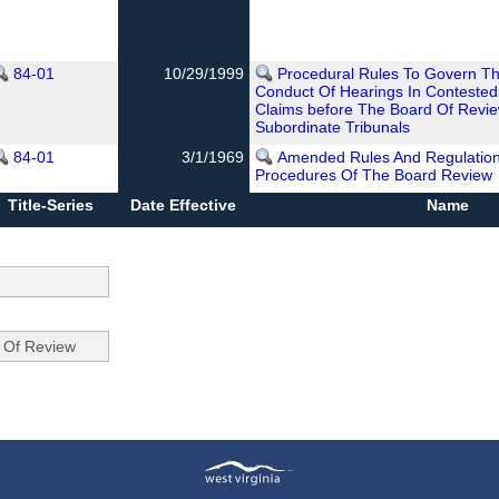
84-01
10/29/1999
Procedural Rules To Govern The
Conduct Of Hearings In Conteste
Claims before The Board Of Revie
Subordinate Tribunals
84-01
3/1/1969
Amended Rules And Regulatio
Procedures Of The Board Review
Title-Series
Date Effective
Name