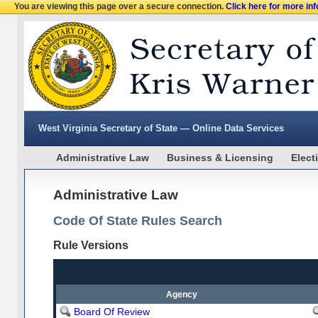
You are viewing this page over a secure connection.
Click here for more in
West Virginia Secretary of State — Online Data Services
Administrative Law
Business & Licensing
Elect
Administrative Law
Code Of State Rules Search
Rule Versions
Agency
Board Of Review