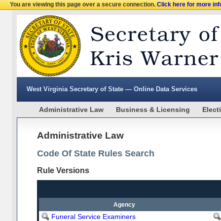
You are viewing this page over a secure connection.
Click here for more in
West Virginia Secretary of State — Online Data Services
Administrative Law
Business & Licensing
Elect
Administrative Law
Code Of State Rules Search
Rule Versions
Agency
Funeral Service Examiners