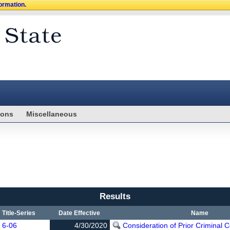
formation.
ions
Miscellaneous
Results
Title-Series
Date Effective
Name
6-06
4/30/2020
Consideration of Prior Criminal C