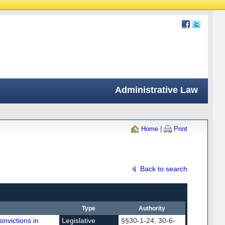
Administrative Law
Home
|
Print
Back to search
Type
Authority
onvictions in
Legislative
§§30-1-24, 30-6-