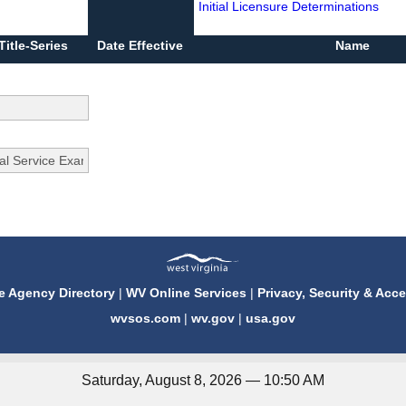
Initial Licensure Determinations
Title-Series
Date Effective
Name
e Agency Directory
|
WV Online Services
|
Privacy, Security & Acce
wvsos.com
|
wv.gov
|
usa.gov
Saturday, August 8, 2026 — 10:50 AM