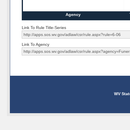
Agency
Link To Rule Title-Series
Link To Agency
WV Stat