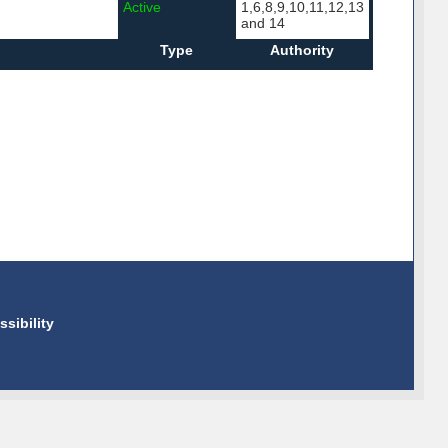
Active
1,6,8,9,10,11,12,13
and 14
Type
Authority
ssibility