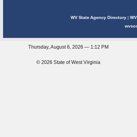
WV State Agency Directory
|
WV 
wvso
Thursday, August 6, 2026 — 1:12 PM
© 2026 State of West Virginia