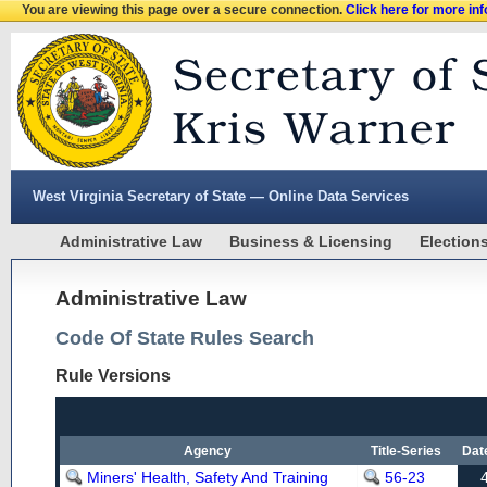
You are viewing this page over a secure connection.
Click here for more in
West Virginia Secretary of State — Online Data Services
Administrative Law
Business & Licensing
Election
Administrative Law
Code Of State Rules Search
Rule Versions
Agency
Title-Series
Dat
Miners' Health, Safety And Training
56-23