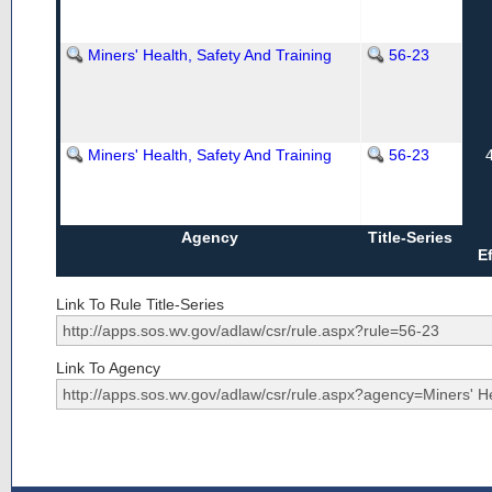
Miners' Health, Safety And Training
56-23
Miners' Health, Safety And Training
56-23
Agency
Title-Series
E
Link To Rule Title-Series
Link To Agency