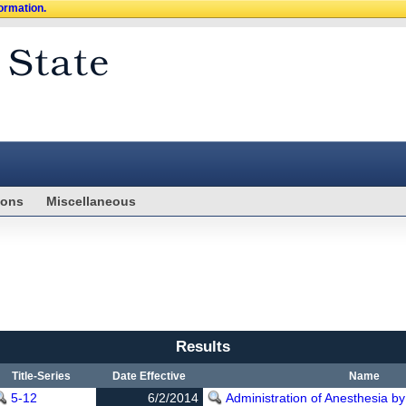
formation.
ions
Miscellaneous
Results
Title-Series
Date Effective
Name
5-12
6/2/2014
Administration of Anesthesia by