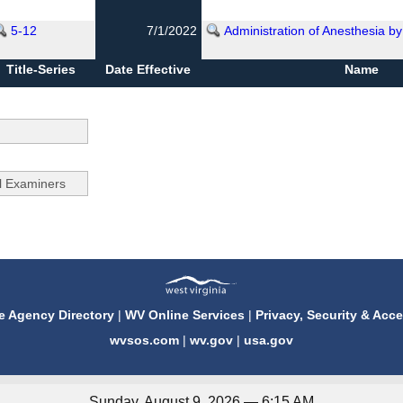
5-12
7/1/2022
Administration of Anesthesia by
Title-Series
Date Effective
Name
e Agency Directory
|
WV Online Services
|
Privacy, Security & Acce
wvsos.com
|
wv.gov
|
usa.gov
Sunday, August 9, 2026 — 6:15 AM