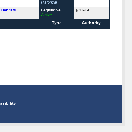
Historical
 Dentists
Legislative
§30-4-6
Active
Type
Authority
ssibility