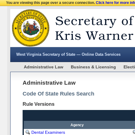
You are viewing this page over a secure connection.
Click here for more in
West Virginia Secretary of State — Online Data Services
Administrative Law
Business & Licensing
Elect
Administrative Law
Code Of State Rules Search
Rule Versions
Agency
Dental Examiners