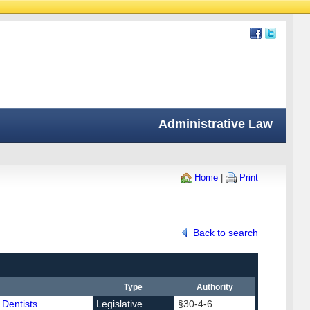
Administrative Law
Home
|
Print
Back to search
Type
Authority
 Dentists
Legislative
§30-4-6