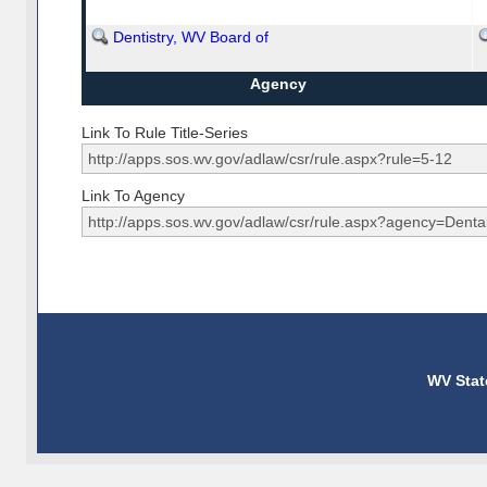
Dentistry, WV Board of
Agency
Link To Rule Title-Series
Link To Agency
WV Stat