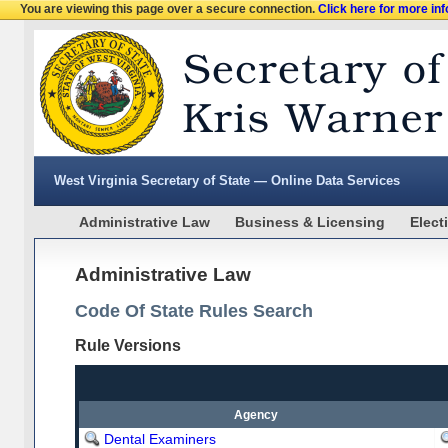
You are viewing this page over a secure connection.
Click here for more in
West Virginia Secretary of State — Online Data Services
Administrative Law
Business & Licensing
Elect
Administrative Law
Code Of State Rules Search
Rule Versions
Agency
Dental Examiners