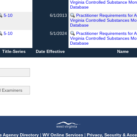
Virginia Controlled Substance Mon
Database
5-10
6/1/2013
Practitioner Requirements for 
Virginia Controlled Substances Mo
Database
5-10
5/1/2024
Practitioner Requirements for 
Virginia Controlled Substances Mo
Database
Title-Series
Date Effective
Name
e Agency Directory
|
WV Online Services
|
Privacy, Security & Acce