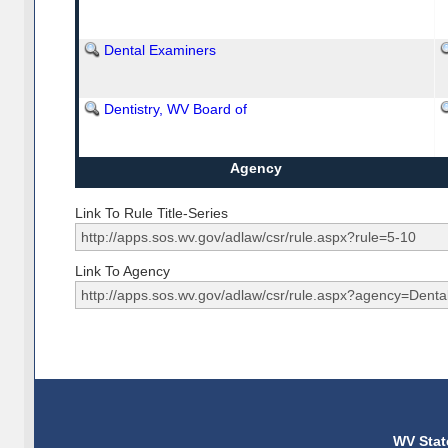
Dental Examiners
Dentistry, WV Board of
Agency
Link To Rule Title-Series
Link To Agency
WV Stat