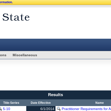
formation.
ions
Miscellaneous
Results
Title-Series
Date Effective
Name
5-10
6/1/2014
Practitioner Requirements for 