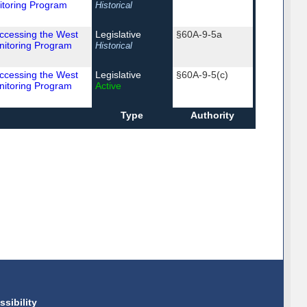
itoring Program
Historical
Accessing the West
Legislative
§60A-9-5a
nitoring Program
Historical
Accessing the West
Legislative
§60A-9-5(c)
nitoring Program
Active
Type
Authority
ssibility