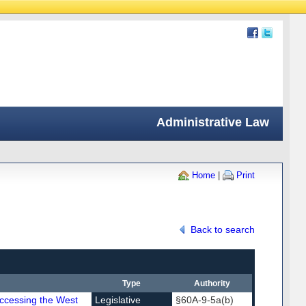
Administrative Law
Home
|
Print
Back to search
Type
Authority
Accessing the West
Legislative
§60A-9-5a(b)