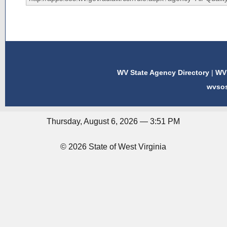
WV State Agency Directory
|
WV 
wvso
Thursday, August 6, 2026 — 3:51 PM
© 2026 State of West Virginia