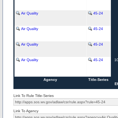
Air Quality
45-24
Air Quality
45-24
Air Quality
45-24
Air Quality
45-24
1
Agency
Title-Series
E
Link To Rule Title-Series
Link To Agency