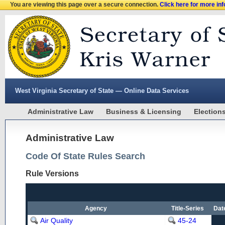
You are viewing this page over a secure connection.
Click here for more in
West Virginia Secretary of State — Online Data Services
Administrative Law
Business & Licensing
Election
Administrative Law
Code Of State Rules Search
Rule Versions
Agency
Title-Series
Dat
Air Quality
45-24