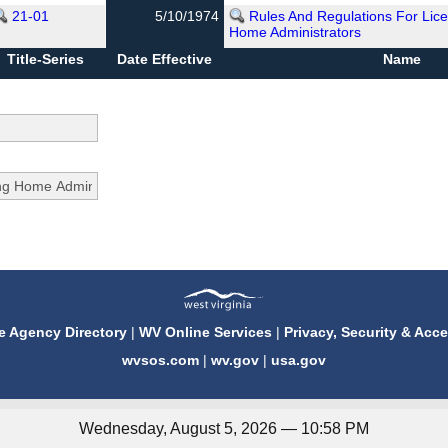
21-01
5/10/1974
Rules And Regulations For Lice
Home Administrators
Title-Series
Date Effective
Name
e Agency Directory
|
WV Online Services
|
Privacy, Security & Acce
wvsos.com
|
wv.gov
|
usa.gov
Wednesday, August 5, 2026 — 10:58 PM