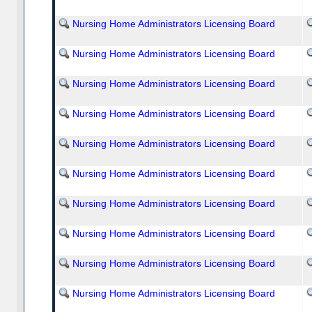
Nursing Home Administrators Licensing Board
Nursing Home Administrators Licensing Board
Nursing Home Administrators Licensing Board
Nursing Home Administrators Licensing Board
Nursing Home Administrators Licensing Board
Nursing Home Administrators Licensing Board
Nursing Home Administrators Licensing Board
Nursing Home Administrators Licensing Board
Nursing Home Administrators Licensing Board
Nursing Home Administrators Licensing Board