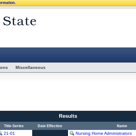
formation.
ions
Miscellaneous
Results
Title-Series
Date Effective
Name
21-01
Nursing Home Administrators