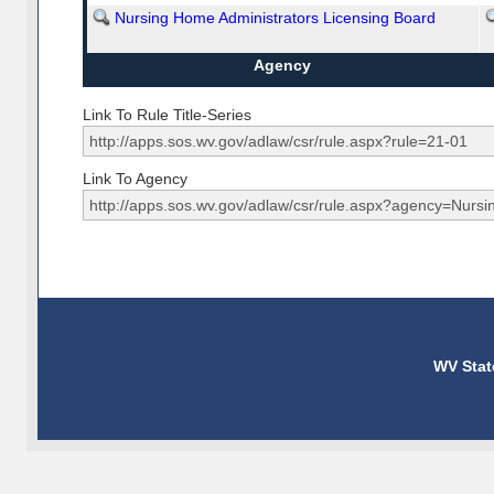
Nursing Home Administrators Licensing Board
Agency
Link To Rule Title-Series
Link To Agency
WV Stat