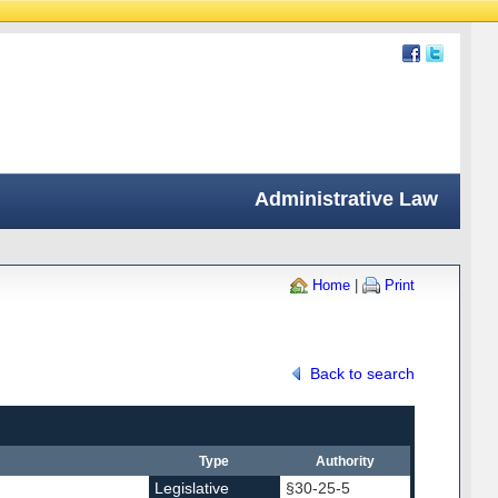
Administrative Law
Home
|
Print
Back to search
Type
Authority
Legislative
§30-25-5