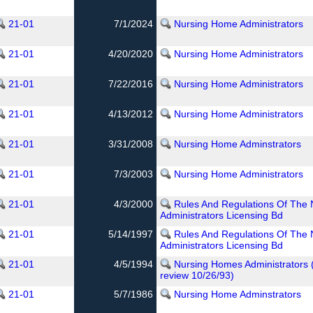
21-01
7/1/2024
Nursing Home Administrators
21-01
4/20/2020
Nursing Home Administrators
21-01
7/22/2016
Nursing Home Administrators
21-01
4/13/2012
Nursing Home Administrators
21-01
3/31/2008
Nursing Home Adminstrators
21-01
7/3/2003
Nursing Home Administrators
21-01
4/3/2000
Rules And Regulations Of The
Administrators Licensing Bd
21-01
5/14/1997
Rules And Regulations Of The
Administrators Licensing Bd
21-01
4/5/1994
Nursing Homes Administrators 
review 10/26/93)
21-01
5/7/1986
Nursing Home Adminstrators