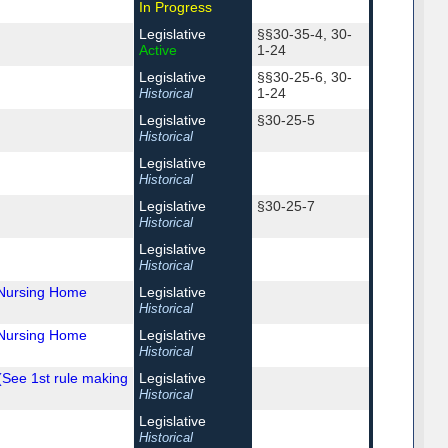
In Progress
Legislative
§§30-35-4, 30-
Active
1-24
Legislative
§§30-25-6, 30-
1-24
Historical
Legislative
§30-25-5
Historical
Legislative
Historical
Legislative
§30-25-7
Historical
Legislative
Historical
 Nursing Home
Legislative
Historical
 Nursing Home
Legislative
Historical
(See 1st rule making
Legislative
Historical
Legislative
Historical