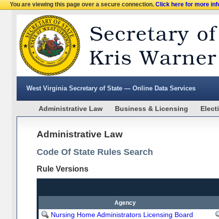
You are viewing this page over a secure connection.
Click here for more in
West Virginia Secretary of State — Online Data Services
Administrative Law
Business & Licensing
Elect
Administrative Law
Code Of State Rules Search
Rule Versions
Agency
Nursing Home Administrators Licensing Board