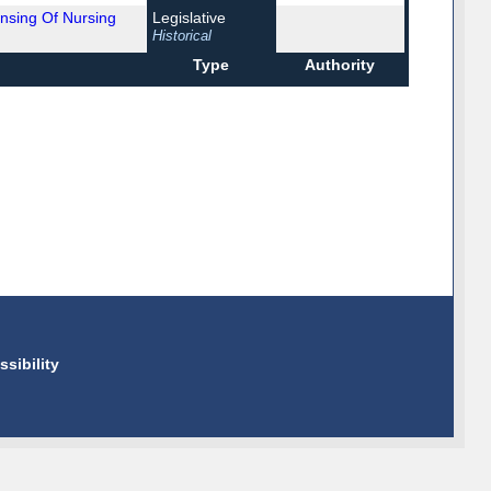
nsing Of Nursing
Legislative
Historical
Type
Authority
ssibility