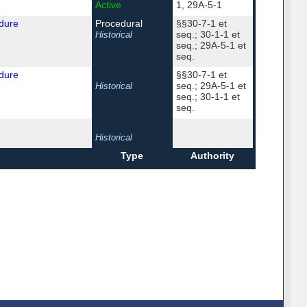
Active
1, 29A-5-1
dure
Procedural
§§30-7-1 et
seq.; 30-1-1 et
Historical
seq.; 29A-5-1 et
seq.
dure
§§30-7-1 et
seq.; 29A-5-1 et
Historical
seq.; 30-1-1 et
seq.
Historical
Type
Authority