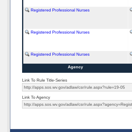
Registered Professional Nurses
Registered Professional Nurses
Registered Professional Nurses
Agency
Link To Rule Title-Series
Link To Agency