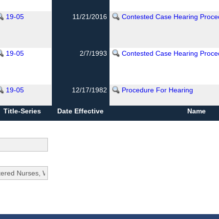
19-05
11/21/2016
Contested Case Hearing Proce
19-05
2/7/1993
Contested Case Hearing Proce
19-05
12/17/1982
Procedure For Hearing
Title-Series
Date Effective
Name