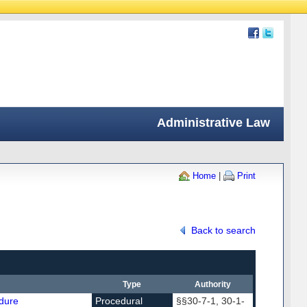
Administrative Law
Home
|
Print
Back to search
Type
Authority
dure
Procedural
§§30-7-1, 30-1-