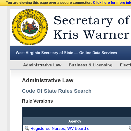
You are viewing this page over a secure connection.
Click here for more in
West Virginia Secretary of State — Online Data Services
Administrative Law
Business & Licensing
Elect
Administrative Law
Code Of State Rules Search
Rule Versions
Agency
Registered Nurses, WV Board of