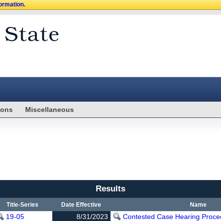
formation.
ions
Miscellaneous
Results
Title-Series
Date Effective
Name
19-05
8/31/2023
Contested Case Hearing Proce