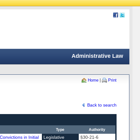
Administrative Law
Home
|
Print
Back to search
Type
Authority
onvictions in Initial
Legislative
§30-21-6