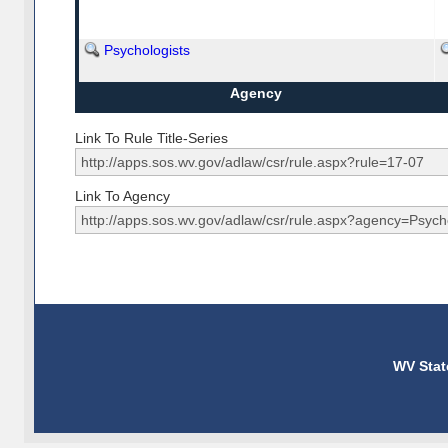
Psychologists
Agency
Link To Rule Title-Series
Link To Agency
WV Stat