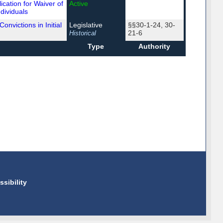
cation for Waiver of
Active
ndividuals
onvictions in Initial
Legislative
§§30-1-24, 30-
21-6
Historical
Type
Authority
ssibility