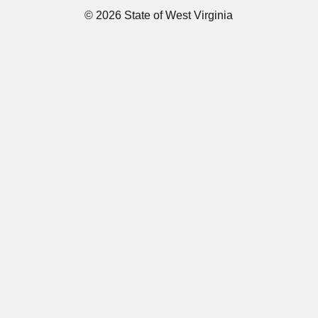
© 2026 State of West Virginia