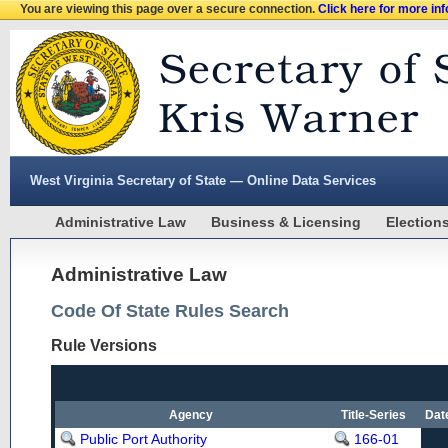
You are viewing this page over a secure connection.
Click here for more in
West Virginia Secretary of State — Online Data Services
Administrative Law
Business & Licensing
Election
Administrative Law
Code Of State Rules Search
Rule Versions
Agency
Title-Series
Dat
Public Port Authority
166-01