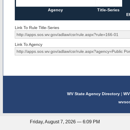
Agency
Title-Series
E
Link To Rule Title-Series
Link To Agency
WV State Agency Directory
|
WV 
wvso
Friday, August 7, 2026 — 6:09 PM