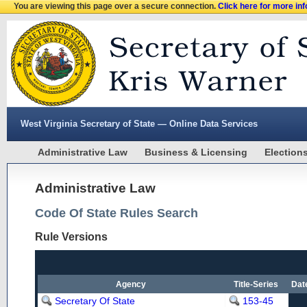
You are viewing this page over a secure connection.
Click here for more in
West Virginia Secretary of State — Online Data Services
Administrative Law
Business & Licensing
Election
Administrative Law
Code Of State Rules Search
Rule Versions
Agency
Title-Series
Dat
Secretary Of State
153-45