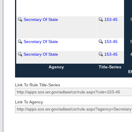
Secretary Of State
153-45
Secretary Of State
153-45
Secretary Of State
153-45
Agency
Title-Series
E
Link To Rule Title-Series
Link To Agency