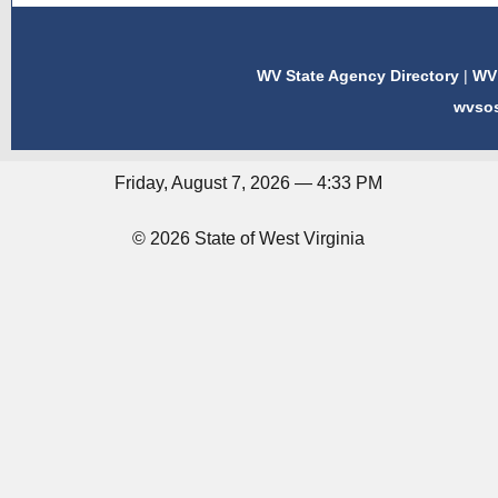
WV State Agency Directory
|
WV 
wvso
Friday, August 7, 2026 — 4:33 PM
© 2026 State of West Virginia