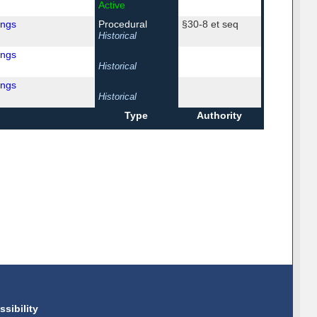
Active
ings
Procedural
§30-8 et seq
Historical
ings
Historical
ings
Historical
Type
Authority
ssibility