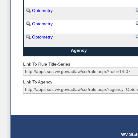
Optometry
Optometry
Optometry
Agency
Link To Rule Title-Series
Link To Agency
WV Stat