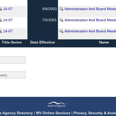
14-07
9/8/2003
Administration And Board Meet
14-07
7/5/2001
Administration And Board Meet
14-07
Administration And Board Meet
Title-Series
Date Effective
Name
e Agency Directory
|
WV Online Services
|
Privacy, Security & Acce