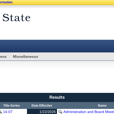
formation.
ions
Miscellaneous
Results
Title-Series
Date Effective
Name
14-07
1/22/2026
Administration and Board Meet