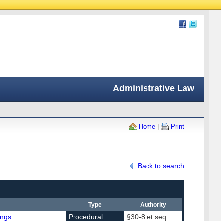
Administrative Law
Home
|
Print
Back to search
Type
Authority
ings
Procedural
§30-8 et seq