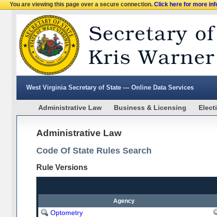
You are viewing this page over a secure connection.
Click here for more in
West Virginia Secretary of State — Online Data Services
Administrative Law
Business & Licensing
Elect
Administrative Law
Code Of State Rules Search
Rule Versions
Agency
Optometry