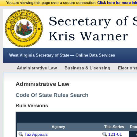
You are viewing this page over a secure connection.
Click here for more in
West Virginia Secretary of State — Online Data Services
Administrative Law
Business & Licensing
Election
Administrative Law
Code Of State Rules Search
Rule Versions
Agency
Title-Series
Dat
Tax Appeals
121-01