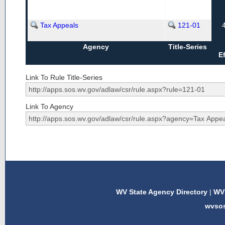
Tax Appeals
121-01
Agency
Title-Series
E
Link To Rule Title-Series
Link To Agency
WV State Agency Directory
|
WV 
wvso