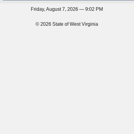
Friday, August 7, 2026 — 9:02 PM
© 2026 State of West Virginia