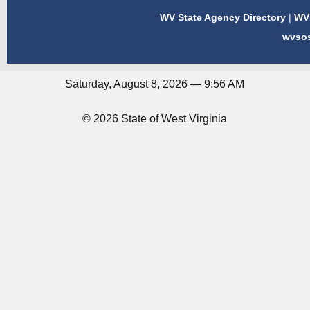
WV State Agency Directory
|
WV 
wvso
Saturday, August 8, 2026 — 9:56 AM
© 2026 State of West Virginia