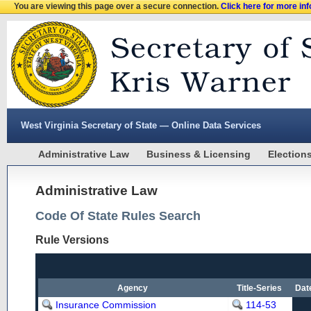
You are viewing this page over a secure connection.
Click here for more in
West Virginia Secretary of State — Online Data Services
Administrative Law
Business & Licensing
Election
Administrative Law
Code Of State Rules Search
Rule Versions
Agency
Title-Series
Dat
Insurance Commission
114-53