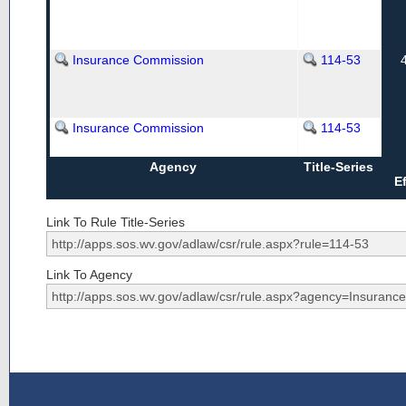
Insurance Commission
114-53
Insurance Commission
114-53
Agency
Title-Series
E
Link To Rule Title-Series
Link To Agency