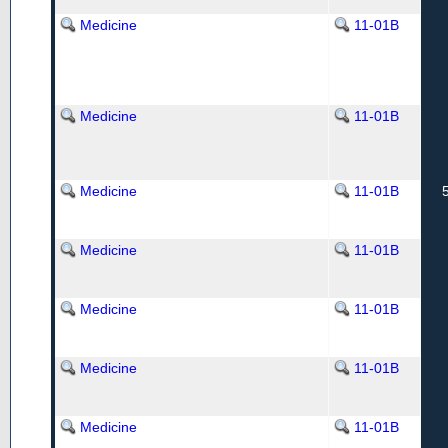
Medicine
11-01B
Medicine
11-01B
Medicine
11-01B
Medicine
11-01B
Medicine
11-01B
Medicine
11-01B
Medicine
11-01B