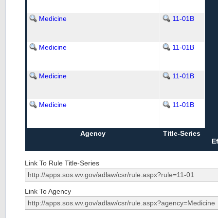
Medicine
11-01B
Medicine
11-01B
Medicine
11-01B
Medicine
11-01B
Agency
Title-Series
E
Link To Rule Title-Series
Link To Agency