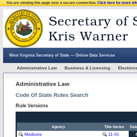
You are viewing this page over a secure connection.
Click here for more in
West Virginia Secretary of State — Online Data Services
Administrative Law
Business & Licensing
Election
Administrative Law
Code Of State Rules Search
Rule Versions
Agency
Title-Series
Dat
Medicine
11-01