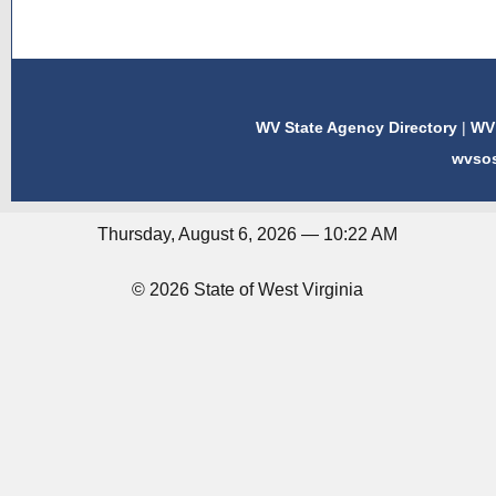
WV State Agency Directory
|
WV 
wvso
Thursday, August 6, 2026 — 10:22 AM
© 2026 State of West Virginia