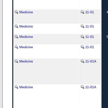
Medicine
11-01
Medicine
11-01
Medicine
11-01
Medicine
11-01
Medicine
11-01A
Medicine
11-01A