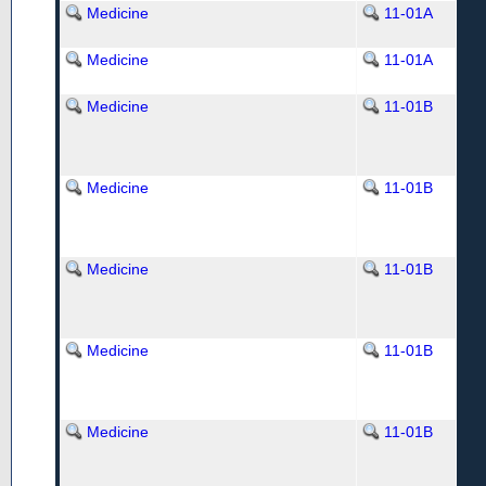
Medicine
11-01A
Medicine
11-01A
Medicine
11-01B
Medicine
11-01B
Medicine
11-01B
Medicine
11-01B
Medicine
11-01B