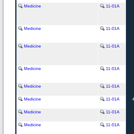
Medicine
11-01A
Medicine
11-01A
Medicine
11-01A
Medicine
11-01A
Medicine
11-01A
Medicine
11-01A
Medicine
11-01A
Medicine
11-01A