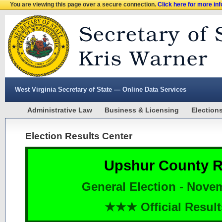
You are viewing this page over a secure connection.
Click here for more in
West Virginia Secretary of State — Online Data Services
Administrative Law
Business & Licensing
Election
Election Results Center
Upshur County R
General Election - Nove
★★★ Official Resu