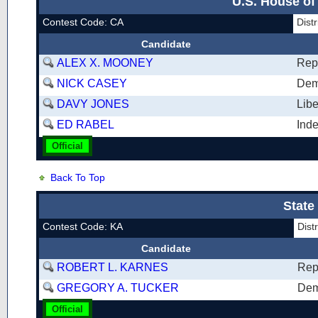
U.S. House of
Contest Code: CA
Dist
Candidate
ALEX X. MOONEY
Rep
NICK CASEY
Dem
DAVY JONES
Libe
ED RABEL
Ind
Official
Back To Top
State
Contest Code: KA
Dis
Candidate
ROBERT L. KARNES
Rep
GREGORY A. TUCKER
Dem
Official