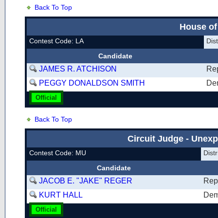
Back To Top
House of
Contest Code: LA
Dis
Candidate
JAMES R. ATCHISON
Re
PEGGY DONALDSON SMITH
De
Official
Back To Top
Circuit Judge - Unexp
Contest Code: MU
Dist
Candidate
JACOB E. "JAKE" REGER
Rep
KURT HALL
Dem
Official