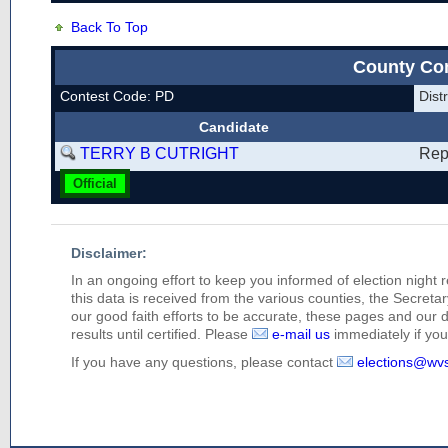
Back To Top
County Co
Contest Code: PD
Dis
Candidate
TERRY B CUTRIGHT
Rep
Official
Disclaimer:
In an ongoing effort to keep you informed of election night 
this data is received from the various counties, the Secretary
our good faith efforts to be accurate, these pages and our 
results until certified. Please
e-mail us
immediately if you 
If you have any questions, please contact
elections@wv