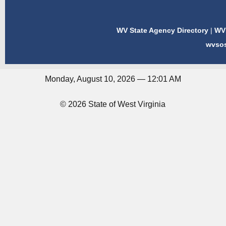
WV State Agency Directory
|
WV 
wvso
Monday, August 10, 2026 — 12:01 AM
© 2026 State of West Virginia