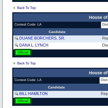
Back To Top
House of
Contest Code: LA
Dis
Candidate
DUANE BORCHERS, SR.
Re
DANA L. LYNCH
De
Official
Back To Top
House of
Contest Code: LA
Dist
Candidate
BILL HAMILTON
Rep
Official