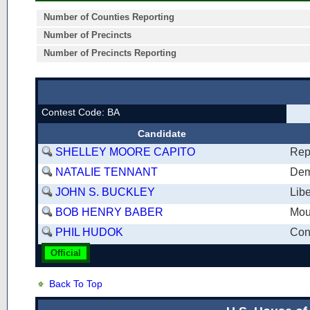
Number of Counties Reporting
Number of Precincts
Number of Precincts Reporting
Contest Code: BA
Candidate
SHELLEY MOORE CAPITO
Rep
NATALIE TENNANT
Dem
JOHN S. BUCKLEY
Libe
BOB HENRY BABER
Mou
PHIL HUDOK
Cons
Official
Back To Top