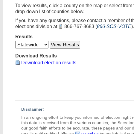
To view results, click a county on the map or select from 
drop-down list of counties below.
If you have any questions, please contact a member of t
elections division at
866-767-8683
(
866-SOS-VOTE
).
Results
Download Results
Download election results
Disclaimer:
In an ongoing effort to keep you informed of election night 
this data is received from the various counties, the Secretary
our good faith efforts to be accurate, these pages and our 
results until certified. Please
e-mail us
immediately if you 