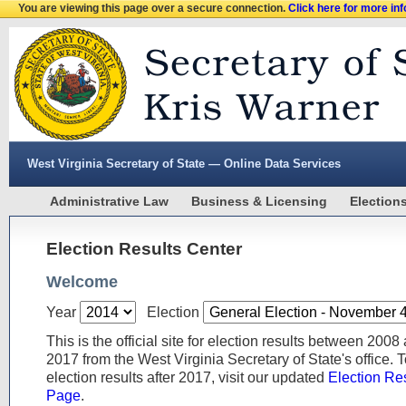
You are viewing this page over a secure connection.
Click here for more in
West Virginia Secretary of State — Online Data Services
Administrative Law
Business & Licensing
Election
Election Results Center
Welcome
Year
Election
This is the official site for election results between 2008
2017 from the West Virginia Secretary of State's office. 
election results after 2017, visit our updated
Election Re
Page
.