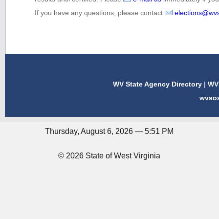
If you have any questions, please contact
elections@wv
WV State Agency Directory
|
WV 
wvso
Thursday, August 6, 2026 — 5:51 PM
© 2026 State of West Virginia