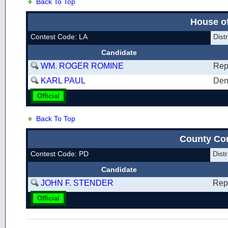
Back To Top
House of
Contest Code: LA
Dis
Candidate
WM. ROGER ROMINE
Rep
KARL PAUL
Dem
Official
Back To Top
County Co
Contest Code: PD
Dis
Candidate
JOHN F. STENDER
Rep
Official