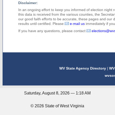
Disclaimer:
In an ongoing effort to keep you informed of election night 
this data is received from the various counties, the Secretary
our good faith efforts to be accurate, these pages and our 
results until certified. Please
e-mail us
immediately if you 
If you have any questions, please contact
elections@wv
WV State Agency Directory
|
WV 
wvso
Saturday, August 8, 2026 — 1:18 AM
© 2026 State of West Virginia