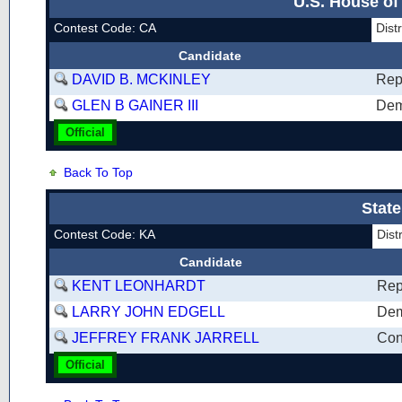
U.S. House of
Contest Code: CA
Dist
Candidate
DAVID B. MCKINLEY
Rep
GLEN B GAINER III
Dem
Official
Back To Top
State
Contest Code: KA
Dist
Candidate
KENT LEONHARDT
Rep
LARRY JOHN EDGELL
Dem
JEFFREY FRANK JARRELL
Con
Official