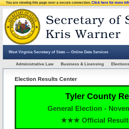
You are viewing this page over a secure connection.
Click here for more in
West Virginia Secretary of State — Online Data Services
Administrative Law
Business & Licensing
Election
Election Results Center
Tyler County Re
General Election - Nove
★★★ Official Resu