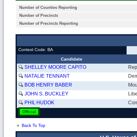
Number of Counties Reporting
Number of Precincts
Number of Precincts Reporting
Contest Code: BA
Candidate
SHELLEY MOORE CAPITO
Rep
NATALIE TENNANT
Dem
BOB HENRY BABER
Mou
JOHN S. BUCKLEY
Libe
PHIL HUDOK
Cons
Official
Back To Top