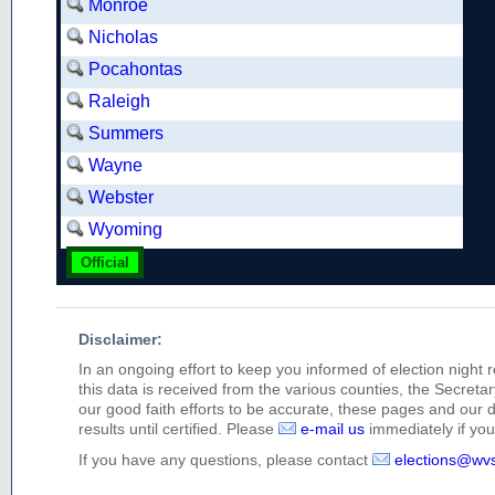
Monroe
Nicholas
Pocahontas
Raleigh
Summers
Wayne
Webster
Wyoming
Official
Disclaimer:
In an ongoing effort to keep you informed of election night 
this data is received from the various counties, the Secretary
our good faith efforts to be accurate, these pages and our 
results until certified. Please
e-mail us
immediately if you 
If you have any questions, please contact
elections@wv