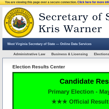
You are viewing this page over a secure connection.
Click here for more in
West Virginia Secretary of State — Online Data Services
Administrative Law
Business & Licensing
Election
Election Results Center
Candidate Res
Primary Election - Ma
★★★ Official Resu