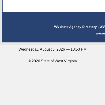
WV State Agency Directory
|
WV 
wvso
Wednesday, August 5, 2026 — 10:53 PM
© 2026 State of West Virginia