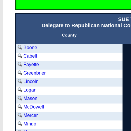
SUE 
Delegate to Republican National Con
County
Boone
Cabell
Fayette
Greenbrier
Lincoln
Logan
Mason
McDowell
Mercer
Mingo