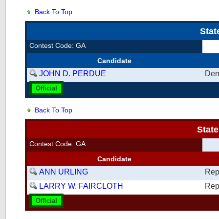
Back To Top
Stat
Contest Code: GA
Candidate
JOHN D. PERDUE
Dem
Official
Back To Top
Stat
Contest Code: GA
Candidate
ANN URLING
Rep
LARRY W. FAIRCLOTH
Rep
Official