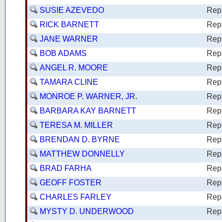
SUSIE AZEVEDO
Rep
RICK BARNETT
Rep
JANE WARNER
Rep
BOB ADAMS
Rep
ANGEL R. MOORE
Rep
TAMARA CLINE
Rep
MONROE P. WARNER, JR.
Rep
BARBARA KAY BARNETT
Rep
TERESA M. MILLER
Rep
BRENDAN D. BYRNE
Rep
MATTHEW DONNELLY
Rep
BRAD FARHA
Rep
GEOFF FOSTER
Rep
CHARLES FARLEY
Rep
MYSTY D. UNDERWOOD
Rep