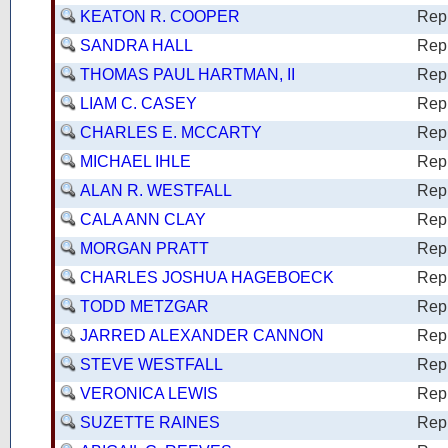
KEATON R. COOPER
Rep
SANDRA HALL
Rep
THOMAS PAUL HARTMAN, II
Rep
LIAM C. CASEY
Rep
CHARLES E. MCCARTY
Rep
MICHAEL IHLE
Rep
ALAN R. WESTFALL
Rep
CALA ANN CLAY
Rep
MORGAN PRATT
Rep
CHARLES JOSHUA HAGEBOECK
Rep
TODD METZGAR
Rep
JARRED ALEXANDER CANNON
Rep
STEVE WESTFALL
Rep
VERONICA LEWIS
Rep
SUZETTE RAINES
Rep