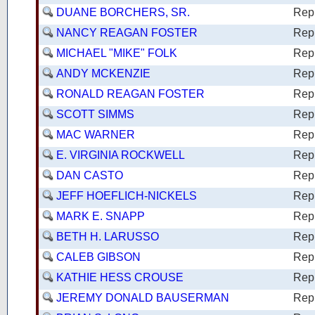
DUANE BORCHERS, SR.
Rep
NANCY REAGAN FOSTER
Rep
MICHAEL "MIKE" FOLK
Rep
ANDY MCKENZIE
Rep
RONALD REAGAN FOSTER
Rep
SCOTT SIMMS
Rep
MAC WARNER
Rep
E. VIRGINIA ROCKWELL
Rep
DAN CASTO
Rep
JEFF HOEFLICH-NICKELS
Rep
MARK E. SNAPP
Rep
BETH H. LARUSSO
Rep
CALEB GIBSON
Rep
KATHIE HESS CROUSE
Rep
JEREMY DONALD BAUSERMAN
Rep