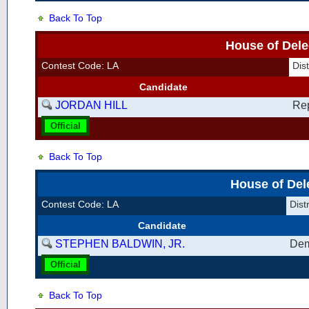
Back To Top
House of Dele
Contest Code: LA
Dis
Candidate
JORDAN HILL
Re
Official
Back To Top
House of Del
Contest Code: LA
Dist
Candidate
STEPHEN BALDWIN, JR.
Dem
Official
Back To Top