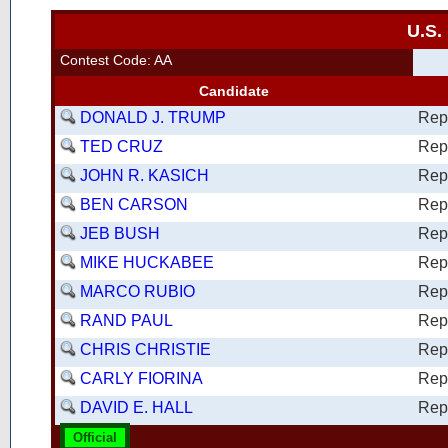
U.S.
Contest Code: AA
Candidate
DONALD J. TRUMP
Rep
TED CRUZ
Rep
JOHN R. KASICH
Rep
BEN CARSON
Rep
JEB BUSH
Rep
MIKE HUCKABEE
Rep
MARCO RUBIO
Rep
RAND PAUL
Rep
CHRIS CHRISTIE
Rep
CARLY FIORINA
Rep
DAVID E. HALL
Rep
Official