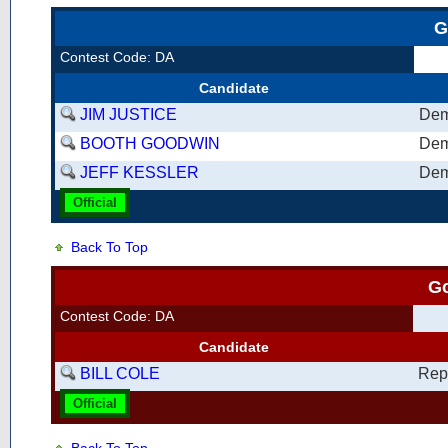
G
Contest Code: DA
Candidate
JIM JUSTICE
Dem
BOOTH GOODWIN
Dem
JEFF KESSLER
Dem
Official
Back To Top
G
Contest Code: DA
Candidate
BILL COLE
Rep
Official