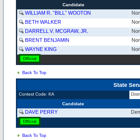
Candidate
WILLIAM R. "BILL" WOOTON
Non
BETH WALKER
Non
DARRELL V. MCGRAW, JR.
Non
BRENT BENJAMIN
Non
WAYNE KING
Non
Official
Back To Top
State Sen
Contest Code: KA
Dist
Candidate
DAVE PERRY
Dem
Official
Back To Top