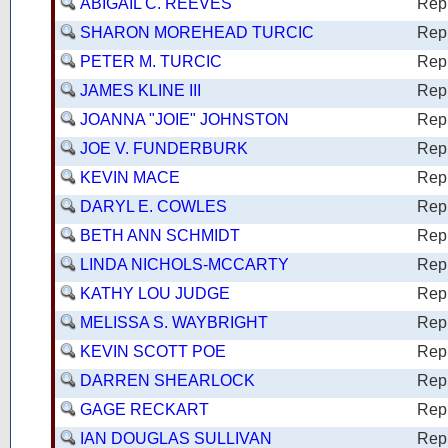
ABIGAIL C. REEVES
Rep
SHARON MOREHEAD TURCIC
Rep
PETER M. TURCIC
Rep
JAMES KLINE III
Rep
JOANNA "JOIE" JOHNSTON
Rep
JOE V. FUNDERBURK
Rep
KEVIN MACE
Rep
DARYL E. COWLES
Rep
BETH ANN SCHMIDT
Rep
LINDA NICHOLS-MCCARTY
Rep
KATHY LOU JUDGE
Rep
MELISSA S. WAYBRIGHT
Rep
KEVIN SCOTT POE
Rep
DARREN SHEARLOCK
Rep
GAGE RECKART
Rep
IAN DOUGLAS SULLIVAN
Rep