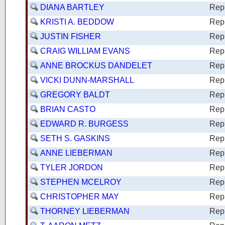
DIANA BARTLEY
Rep
KRISTI A. BEDDOW
Rep
JUSTIN FISHER
Rep
CRAIG WILLIAM EVANS
Rep
ANNE BROCKUS DANDELET
Rep
VICKI DUNN-MARSHALL
Rep
GREGORY BALDT
Rep
BRIAN CASTO
Rep
EDWARD R. BURGESS
Rep
SETH S. GASKINS
Rep
ANNE LIEBERMAN
Rep
TYLER JORDON
Rep
STEPHEN MCELROY
Rep
CHRISTOPHER MAY
Rep
THORNEY LIEBERMAN
Rep