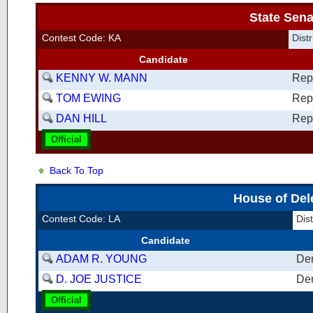
State Sena
Contest Code: KA
Dist
Candidate
KENNY W. MANN
Rep
TOM EWING
Rep
DAN HILL
Rep
Official
Back To Top
House of Del
Contest Code: LA
Dis
Candidate
ADAM R. YOUNG
De
D. JOE JUSTICE
De
Official