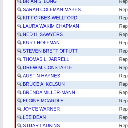
BRIAN S. LONG
Rep
SARAH COLEMAN-MABES
Rep
KIT FORBES-WELLFORD
Rep
LAURA WAKIM CHAPMAN
Rep
NED H. SAWYERS
Rep
KURT HOFFMAN
Rep
STEVEN BRETT OFFUTT
Rep
THOMAS L. JARRELL
Rep
DREW M. CONSTABLE
Rep
AUSTIN HAYNES
Rep
BRUCE A. KOLSUN
Rep
BRENDA MILLER-MANN
Rep
ELGINE MCARDLE
Rep
JOYCE WARNER
Rep
LEE DEAN
Rep
STUART ADKINS
Rep