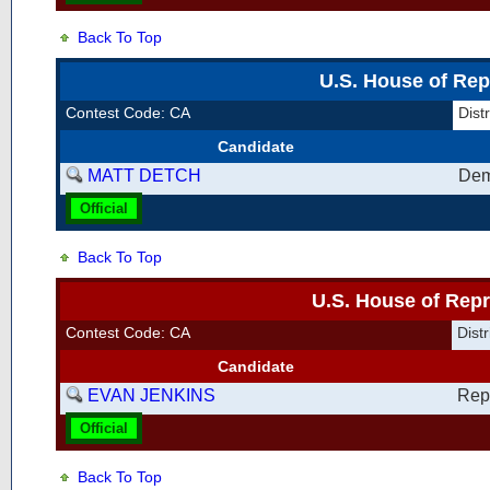
Back To Top
U.S. House of Rep
Contest Code: CA
Dis
Candidate
MATT DETCH
Dem
Official
Back To Top
U.S. House of Repr
Contest Code: CA
Dis
Candidate
EVAN JENKINS
Rep
Official
Back To Top