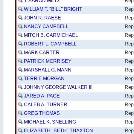
T. AARON METZ
Rep
WILLIAM T. "BILL" BRIGHT
Rep
JOHN R. RAESE
Rep
NANCY CAMPBELL
Rep
MITCH B. CARMICHAEL
Rep
ROBERT L. CAMPBELL
Rep
MARK CARTER
Rep
PATRICK MORRISEY
Rep
MARSHALL G. MANN
Rep
TERRIE MORGAN
Rep
JOHNNY GEORGE WALKER III
Rep
JARED A. PAGE
Rep
CALEB A. TURNER
Rep
GREG THOMAS
Rep
MICHAEL K. SNELLING
Rep
ELIZABETH "BETH" THAXTON
Rep