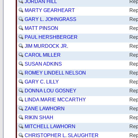
JORDAN HILL
Rep
MARTY GEARHEART
Rep
GARY L. JOHNGRASS
Rep
MATT PINSON
Rep
PAUL HERSHBERGER
Rep
JIM MURDOCK JR.
Rep
CAROL MILLER
Rep
SUSAN ADKINS
Rep
ROMEY LINDELL NELSON
Rep
GARY C. LILLY
Rep
DONNA LOU GOSNEY
Rep
LINDA MARIE MCCARTHY
Rep
ZANE LAWHORN
Rep
RIKIN SHAH
Rep
MITCHELL LAWHORN
Rep
CHRISTOPHER L. SLAUGHTER
Rep