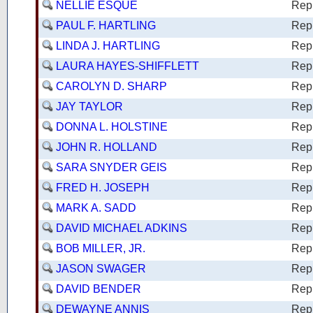
NELLIE ESQUE
Rep
PAUL F. HARTLING
Rep
LINDA J. HARTLING
Rep
LAURA HAYES-SHIFFLETT
Rep
CAROLYN D. SHARP
Rep
JAY TAYLOR
Rep
DONNA L. HOLSTINE
Rep
JOHN R. HOLLAND
Rep
SARA SNYDER GEIS
Rep
FRED H. JOSEPH
Rep
MARK A. SADD
Rep
DAVID MICHAEL ADKINS
Rep
BOB MILLER, JR.
Rep
JASON SWAGER
Rep
DAVID BENDER
Rep
DEWAYNE ANNIS
Rep