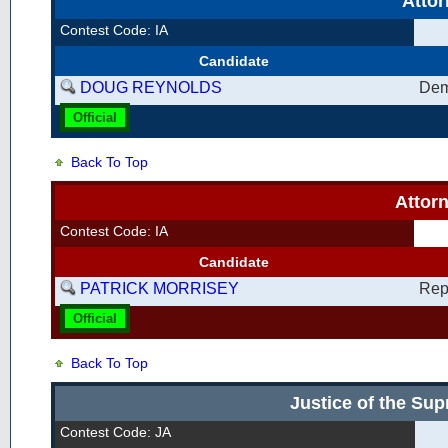
Atto
Contest Code: IA
Candidate
DOUG REYNOLDS
Dem
Official
Back To Top
Attor
Contest Code: IA
Candidate
PATRICK MORRISEY
Rep
Official
Back To Top
Justice of the Su
Contest Code: JA