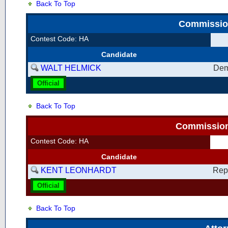
Back To Top
Commission
Contest Code: HA
Candidate
WALT HELMICK
Dem
Official
Back To Top
Commissione
Contest Code: HA
Candidate
KENT LEONHARDT
Rep
Official
Back To Top