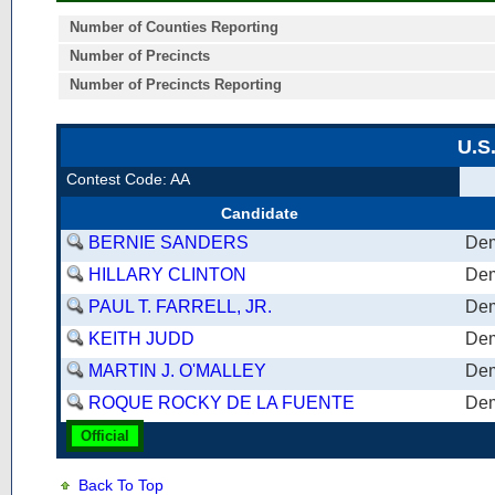
Number of Counties Reporting
Number of Precincts
Number of Precincts Reporting
U.S
Contest Code: AA
Candidate
BERNIE SANDERS
Dem
HILLARY CLINTON
Dem
PAUL T. FARRELL, JR.
Dem
KEITH JUDD
Dem
MARTIN J. O'MALLEY
Dem
ROQUE ROCKY DE LA FUENTE
Dem
Official
Back To Top