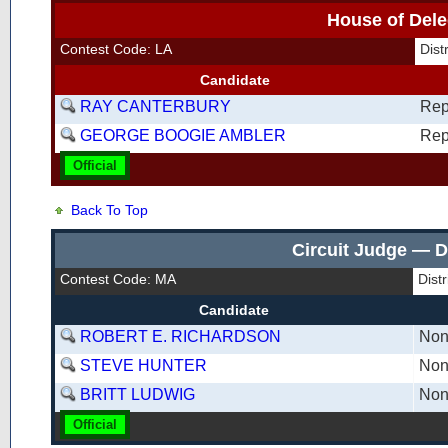
House of Dele
Contest Code: LA
Dist
Candidate
RAY CANTERBURY
Rep
GEORGE BOOGIE AMBLER
Rep
Official
Back To Top
Circuit Judge — D
Contest Code: MA
Dist
Candidate
ROBERT E. RICHARDSON
Non
STEVE HUNTER
Non
BRITT LUDWIG
Non
Official