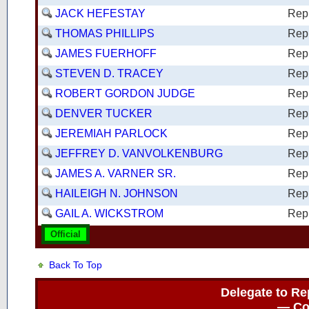
JACK HEFESTAY
Rep
THOMAS PHILLIPS
Rep
JAMES FUERHOFF
Rep
STEVEN D. TRACEY
Rep
ROBERT GORDON JUDGE
Rep
DENVER TUCKER
Rep
JEREMIAH PARLOCK
Rep
JEFFREY D. VANVOLKENBURG
Rep
JAMES A. VARNER SR.
Rep
HAILEIGH N. JOHNSON
Rep
GAIL A. WICKSTROM
Rep
Official
Back To Top
Delegate to Re
— Con