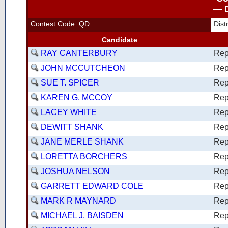
— D
Contest Code: QD
Dis
Candidate
RAY CANTERBURY
Rep
JOHN MCCUTCHEON
Rep
SUE T. SPICER
Rep
KAREN G. MCCOY
Rep
LACEY WHITE
Rep
DEWITT SHANK
Rep
JANE MERLE SHANK
Rep
LORETTA BORCHERS
Rep
JOSHUA NELSON
Rep
GARRETT EDWARD COLE
Rep
MARK R MAYNARD
Rep
MICHAEL J. BAISDEN
Rep