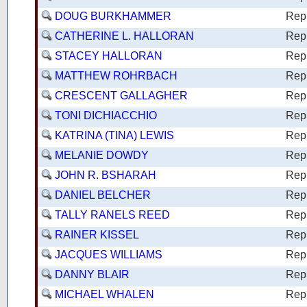
DOUG BURKHAMMER
Rep
CATHERINE L. HALLORAN
Rep
STACEY HALLORAN
Rep
MATTHEW ROHRBACH
Rep
CRESCENT GALLAGHER
Rep
TONI DICHIACCHIO
Rep
KATRINA (TINA) LEWIS
Rep
MELANIE DOWDY
Rep
JOHN R. BSHARAH
Rep
DANIEL BELCHER
Rep
TALLY RANELS REED
Rep
RAINER KISSEL
Rep
JACQUES WILLIAMS
Rep
DANNY BLAIR
Rep
MICHAEL WHALEN
Rep