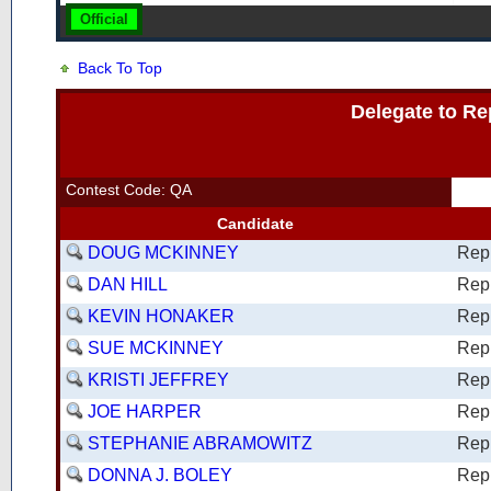
Official
Back To Top
Delegate to Re
Contest Code: QA
Candidate
DOUG MCKINNEY
Rep
DAN HILL
Rep
KEVIN HONAKER
Rep
SUE MCKINNEY
Rep
KRISTI JEFFREY
Rep
JOE HARPER
Rep
STEPHANIE ABRAMOWITZ
Rep
DONNA J. BOLEY
Rep