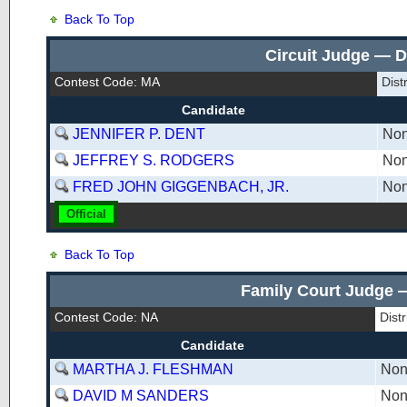
Back To Top
Circuit Judge — D
Contest Code: MA
Dist
Candidate
JENNIFER P. DENT
Non
JEFFREY S. RODGERS
Non
FRED JOHN GIGGENBACH, JR.
Non
Official
Back To Top
Family Court Judge —
Contest Code: NA
Dist
Candidate
MARTHA J. FLESHMAN
Non
DAVID M SANDERS
Non