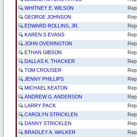
WHITNEY E. WILSON
Rep
GEORGE JOHNSON
Rep
EDWARD ROLLINS, JR.
Rep
KAREN S EVANS
Rep
JOHN OVERINGTON
Rep
ETHAN GIBSON
Rep
DALLAS K. THACKER
Rep
TOM CROUSER
Rep
JENNY PHILLIPS
Rep
MICHAEL KEATON
Rep
ANDREW G. ANDERSON
Rep
LARRY PACK
Rep
CAROLYN STRICKLEN
Rep
DANNY STRICKLEN
Rep
BRADLEY A. WALKER
Rep