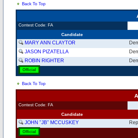
Back To Top
Contest Code: FA
Candidate
MARY ANN CLAYTOR
Dem
JASON PIZATELLA
Dem
ROBIN RIGHTER
Dem
Official
Back To Top
A
Contest Code: FA
Candidate
JOHN "JB" MCCUSKEY
Rep
Official