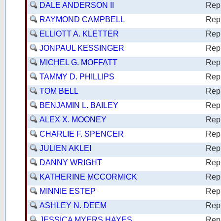
DALE ANDERSON II
Rep
RAYMOND CAMPBELL
Rep
ELLIOTT A. KLETTER
Rep
JONPAUL KESSINGER
Rep
MICHEL G. MOFFATT
Rep
TAMMY D. PHILLIPS
Rep
TOM BELL
Rep
BENJAMIN L. BAILEY
Rep
ALEX X. MOONEY
Rep
CHARLIE F. SPENCER
Rep
JULIEN AKLEI
Rep
DANNY WRIGHT
Rep
KATHERINE MCCORMICK
Rep
MINNIE ESTEP
Rep
ASHLEY N. DEEM
Rep
JESSICA MYERS HAYES
Rep