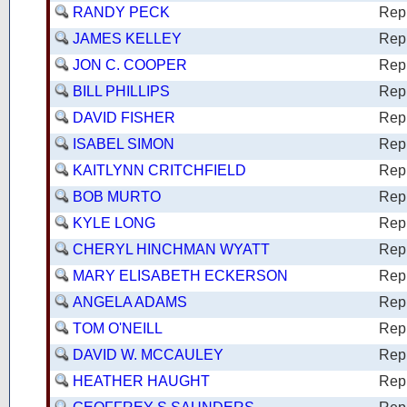
RANDY PECK
Rep
JAMES KELLEY
Rep
JON C. COOPER
Rep
BILL PHILLIPS
Rep
DAVID FISHER
Rep
ISABEL SIMON
Rep
KAITLYNN CRITCHFIELD
Rep
BOB MURTO
Rep
KYLE LONG
Rep
CHERYL HINCHMAN WYATT
Rep
MARY ELISABETH ECKERSON
Rep
ANGELA ADAMS
Rep
TOM O'NEILL
Rep
DAVID W. MCCAULEY
Rep
HEATHER HAUGHT
Rep