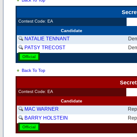
Back To Top
Secre
Contest Code: EA
Candidate
NATALIE TENNANT
Dem
PATSY TRECOST
Dem
Official
Back To Top
Secret
Contest Code: EA
Candidate
MAC WARNER
Rep
BARRY HOLSTEIN
Rep
Official