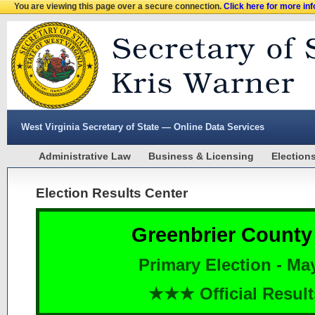
You are viewing this page over a secure connection.
Click here for more in
West Virginia Secretary of State — Online Data Services
Administrative Law
Business & Licensing
Election
Election Results Center
Greenbrier County
Primary Election - Ma
★★★ Official Resu