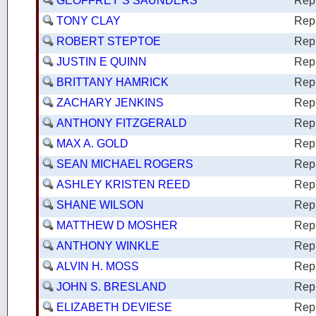
GEOFFREY S SAUNDERS
Rep
TONY CLAY
Rep
ROBERT STEPTOE
Rep
JUSTIN E QUINN
Rep
BRITTANY HAMRICK
Rep
ZACHARY JENKINS
Rep
ANTHONY FITZGERALD
Rep
MAX A. GOLD
Rep
SEAN MICHAEL ROGERS
Rep
ASHLEY KRISTEN REED
Rep
SHANE WILSON
Rep
MATTHEW D MOSHER
Rep
ANTHONY WINKLE
Rep
ALVIN H. MOSS
Rep
JOHN S. BRESLAND
Rep
ELIZABETH DEVIESE
Rep