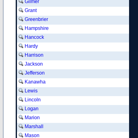
Gilmer
Grant
Greenbrier
Hampshire
Hancock
Hardy
Harrison
Jackson
Jefferson
Kanawha
Lewis
Lincoln
Logan
Marion
Marshall
Mason