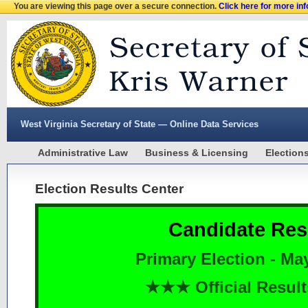
You are viewing this page over a secure connection.
Click here for more in
West Virginia Secretary of State — Online Data Services
Administrative Law
Business & Licensing
Election
Election Results Center
Candidate Res
Primary Election - Ma
★★★ Official Resu