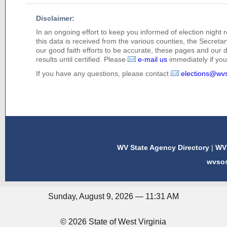
Disclaimer:
In an ongoing effort to keep you informed of election night 
this data is received from the various counties, the Secretary
our good faith efforts to be accurate, these pages and our 
results until certified. Please
e-mail us
immediately if you 
If you have any questions, please contact
elections@wv
WV State Agency Directory
|
WV 
wvso
Sunday, August 9, 2026 — 11:31 AM
© 2026 State of West Virginia