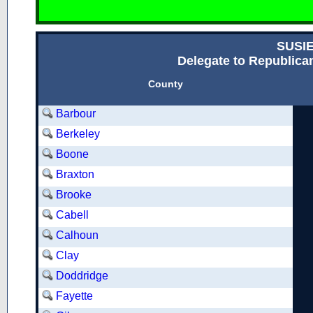
SUSI
Delegate to Republican
County
Barbour
Berkeley
Boone
Braxton
Brooke
Cabell
Calhoun
Clay
Doddridge
Fayette