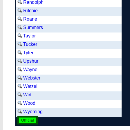
Randolph
Ritchie
Roane
Summers
Taylor
Tucker
Tyler
Upshur
Wayne
Webster
Wetzel
Wirt
Wood
Wyoming
Official