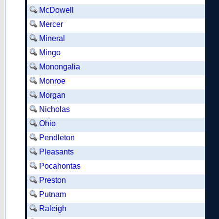
McDowell
Mercer
Mineral
Mingo
Monongalia
Monroe
Morgan
Nicholas
Ohio
Pendleton
Pleasants
Pocahontas
Preston
Putnam
Raleigh