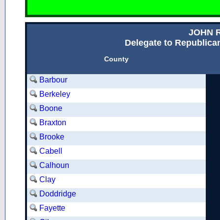
JOHN 
Delegate to Republican
County
Barbour
Berkeley
Boone
Braxton
Brooke
Cabell
Calhoun
Clay
Doddridge
Fayette