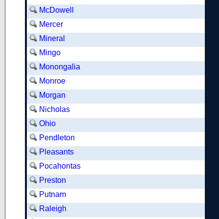
McDowell
Mercer
Mineral
Mingo
Monongalia
Monroe
Morgan
Nicholas
Ohio
Pendleton
Pleasants
Pocahontas
Preston
Putnam
Raleigh