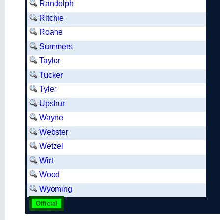
Randolph
Ritchie
Roane
Summers
Taylor
Tucker
Tyler
Upshur
Wayne
Webster
Wetzel
Wirt
Wood
Wyoming
Official