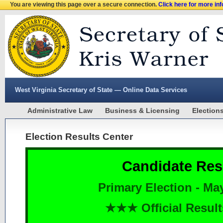
You are viewing this page over a secure connection.
Click here for more in
West Virginia Secretary of State — Online Data Services
Administrative Law
Business & Licensing
Election
Election Results Center
Candidate Res
Primary Election - Ma
★★★ Official Resu