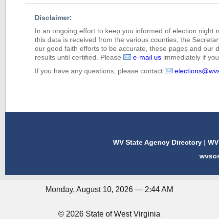
Disclaimer:
In an ongoing effort to keep you informed of election night 
this data is received from the various counties, the Secretary
our good faith efforts to be accurate, these pages and our 
results until certified. Please
e-mail us
immediately if you 
If you have any questions, please contact
elections@wv
WV State Agency Directory
|
WV 
wvso
Monday, August 10, 2026 — 2:44 AM
© 2026 State of West Virginia