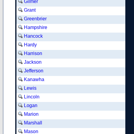
Gilmer
Grant
Greenbrier
Hampshire
Hancock
Hardy
Harrison
Jackson
Jefferson
Kanawha
Lewis
Lincoln
Logan
Marion
Marshall
Mason