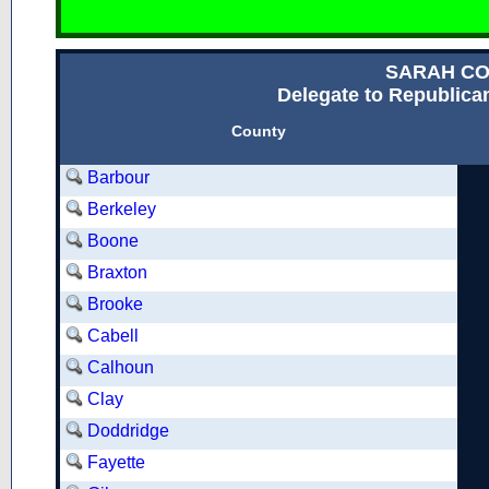
SARAH C
Delegate to Republican
County
Barbour
Berkeley
Boone
Braxton
Brooke
Cabell
Calhoun
Clay
Doddridge
Fayette