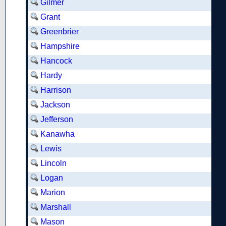
Gilmer
Grant
Greenbrier
Hampshire
Hancock
Hardy
Harrison
Jackson
Jefferson
Kanawha
Lewis
Lincoln
Logan
Marion
Marshall
Mason