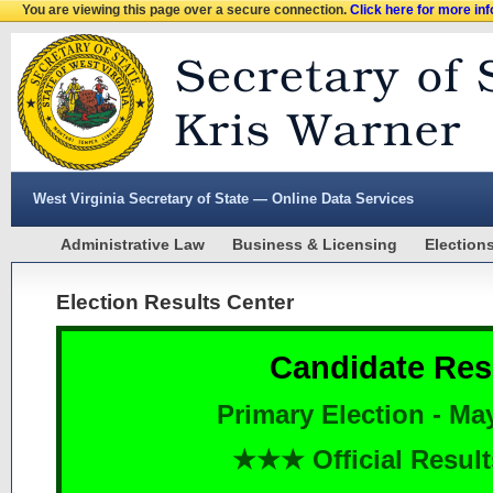
You are viewing this page over a secure connection.
Click here for more in
West Virginia Secretary of State — Online Data Services
Administrative Law
Business & Licensing
Election
Election Results Center
Candidate Res
Primary Election - Ma
★★★ Official Resu