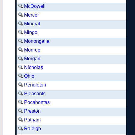
McDowell
Mercer
Mineral
Mingo
Monongalia
Monroe
Morgan
Nicholas
Ohio
Pendleton
Pleasants
Pocahontas
Preston
Putnam
Raleigh