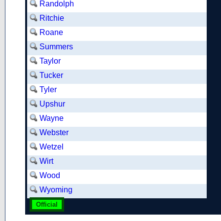
Randolph
Ritchie
Roane
Summers
Taylor
Tucker
Tyler
Upshur
Wayne
Webster
Wetzel
Wirt
Wood
Wyoming
Official