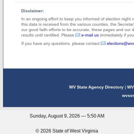
Disclaimer:
In an ongoing effort to keep you informed of election night 
this data is received from the various counties, the Secretary
our good faith efforts to be accurate, these pages and our 
results until certified. Please
e-mail us
immediately if you 
If you have any questions, please contact
elections@wv
WV State Agency Directory
|
WV 
wvso
Sunday, August 9, 2026 — 5:50 AM
© 2026 State of West Virginia