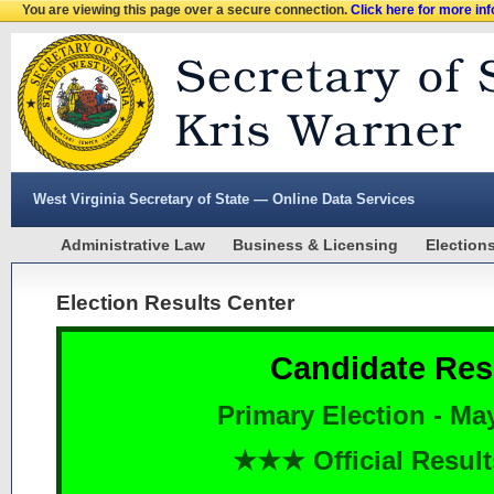
You are viewing this page over a secure connection.
Click here for more in
West Virginia Secretary of State — Online Data Services
Administrative Law
Business & Licensing
Election
Election Results Center
Candidate Res
Primary Election - Ma
★★★ Official Resu