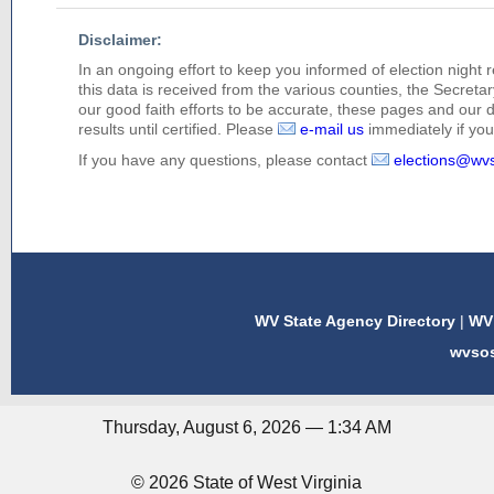
Disclaimer:
In an ongoing effort to keep you informed of election night 
this data is received from the various counties, the Secretary
our good faith efforts to be accurate, these pages and our 
results until certified. Please
e-mail us
immediately if you 
If you have any questions, please contact
elections@wv
WV State Agency Directory
|
WV 
wvso
Thursday, August 6, 2026 — 1:34 AM
© 2026 State of West Virginia