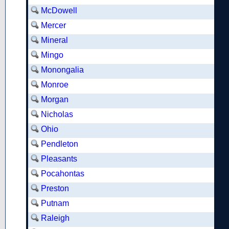
McDowell
Mercer
Mineral
Mingo
Monongalia
Monroe
Morgan
Nicholas
Ohio
Pendleton
Pleasants
Pocahontas
Preston
Putnam
Raleigh