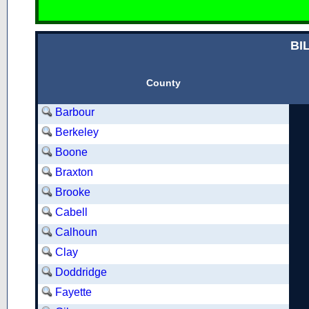
BI
County
Barbour
Berkeley
Boone
Braxton
Brooke
Cabell
Calhoun
Clay
Doddridge
Fayette