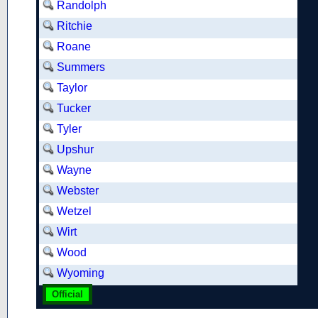
Randolph
Ritchie
Roane
Summers
Taylor
Tucker
Tyler
Upshur
Wayne
Webster
Wetzel
Wirt
Wood
Wyoming
Official