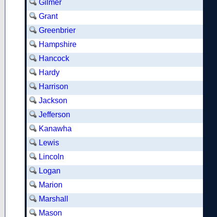
Gilmer
Grant
Greenbrier
Hampshire
Hancock
Hardy
Harrison
Jackson
Jefferson
Kanawha
Lewis
Lincoln
Logan
Marion
Marshall
Mason