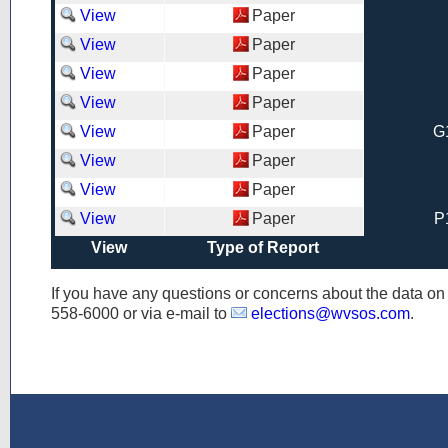
View
Paper
View
Paper
View
Paper
View
Paper
View
Paper
G
View
Paper
View
Paper
View
Paper
P
View
Type of Report
If you have any questions or concerns about the data o
558-6000
or via e-mail to
elections@wvsos.com
.