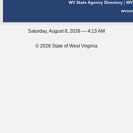
WV State Agency Directory
|
WV 
wvso
Saturday, August 8, 2026 — 4:13 AM
© 2026 State of West Virginia