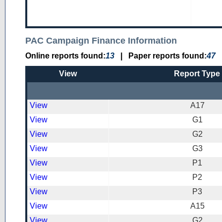
PAC Campaign Finance Information
Online reports found:
13
|
Paper reports found:
47
View
Report Type
View
A17
View
G1
View
G2
View
G3
View
P1
View
P2
View
P3
View
A15
View
G2