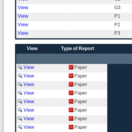
View
G3
View
P1
View
P2
View
P3
View
Type of Report
View
Paper
View
Paper
View
Paper
View
Paper
View
Paper
View
Paper
View
Paper
View
Paper