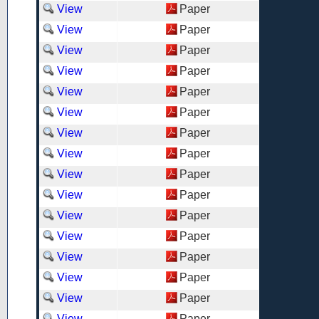
View
Paper
View
Paper
View
Paper
View
Paper
View
Paper
View
Paper
View
Paper
View
Paper
View
Paper
View
Paper
View
Paper
View
Paper
View
Paper
View
Paper
View
Paper
View
Paper