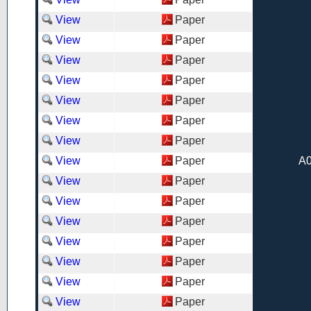
View
Paper
View
Paper
View
Paper
View
Paper
View
Paper
View
Paper
View
Paper
View
Paper
A0
View
Paper
View
Paper
View
Paper
View
Paper
View
Paper
View
Paper
View
Paper