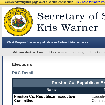
You are viewing this page over a secure connection.
Click here for more in
West Virginia Secretary of State — Online Data Services
Administrative Law
Business & Licensing
Election
Elections
PAC Detail
Preston Co. Republican E
Name
Preston Co. Republican Executive
Executi
Committee
Commit