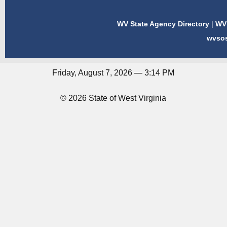
WV State Agency Directory
|
WV 
wvso
Friday, August 7, 2026 — 3:14 PM
© 2026 State of West Virginia