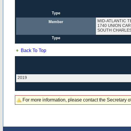
Type
MID-ATLANTIC T
Member
1740 UNION CAR
SOUTH CHARLES
Type
Back To Top
2019
For more information, please contact the Secretary of