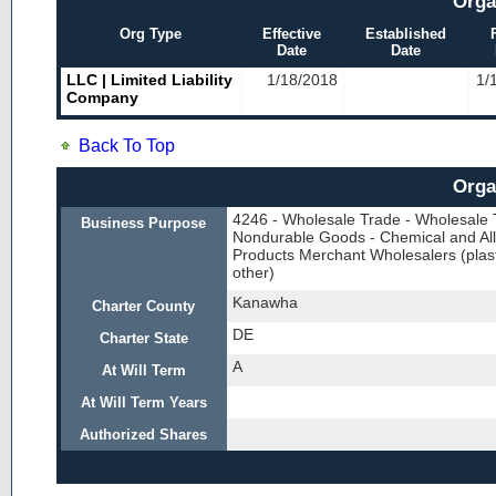
Orga
Org Type
Effective
Established
Date
Date
LLC | Limited Liability
1/18/2018
1/
Company
Back To Top
Orga
4246 - Wholesale Trade - Wholesale 
Business Purpose
Nondurable Goods - Chemical and All
Products Merchant Wholesalers (plast
other)
Kanawha
Charter County
DE
Charter State
A
At Will Term
At Will Term Years
Authorized Shares