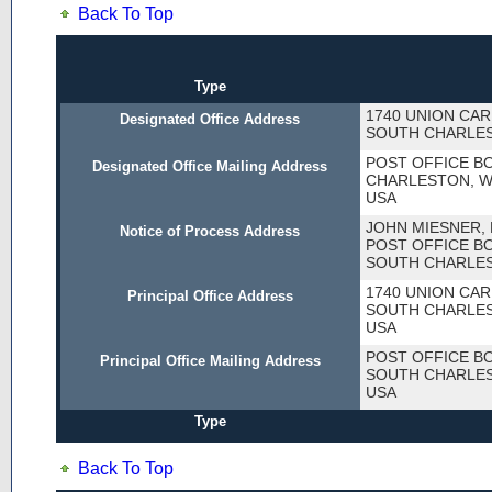
Back To Top
Type
1740 UNION CAR
Designated Office Address
SOUTH CHARLES
POST OFFICE BO
Designated Office Mailing Address
CHARLESTON, WV
USA
JOHN MIESNER, 
Notice of Process Address
POST OFFICE BO
SOUTH CHARLES
1740 UNION CAR
Principal Office Address
SOUTH CHARLES
USA
POST OFFICE BO
Principal Office Mailing Address
SOUTH CHARLES
USA
Type
Back To Top