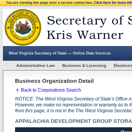
You are viewing this page over a secure connection.
Click here for more in
West Virginia Secretary of State — Online Data Services
Administrative Law
Business & Licensing
Election
Business Organization Detail
Back to Corporations Search
NOTICE: The West Virginia Secretary of State's Office m
However, we make no representation or warranty as to the
from this page, it is not in the The West Virginia Secreta
APPALACHIA DEVELOPMENT GROUP STORA