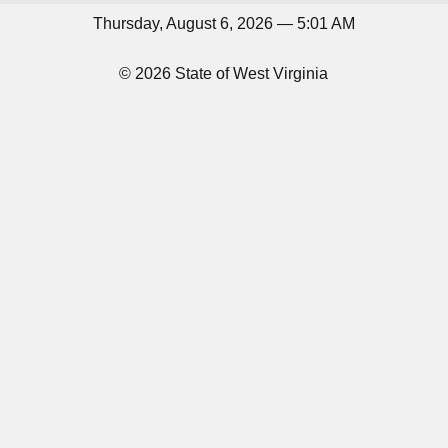
Thursday, August 6, 2026 — 5:01 AM
© 2026 State of West Virginia