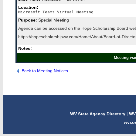
Location:
Microsoft Teams Virtual Meeting
Purpose:
Special Meeting
Agenda can be accessed on the Hope Scholarship Board web
https://hopescholarshipwv.com/Home/About/Board-of-Direct
Notes:
Meeting was
Back to Meeting Notices
WV State Agency Directory
|
WV 
wvso