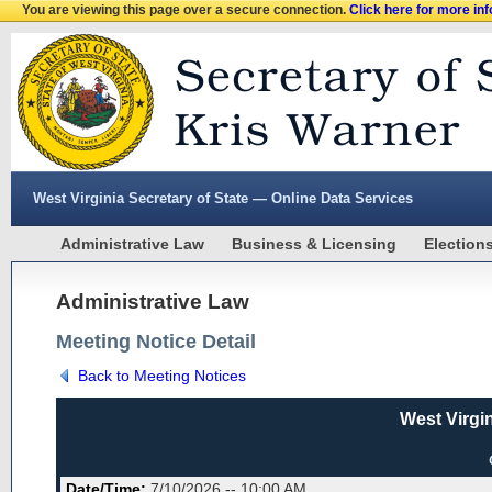
You are viewing this page over a secure connection.
Click here for more in
West Virginia Secretary of State — Online Data Services
Administrative Law
Business & Licensing
Election
Administrative Law
Meeting Notice Detail
Back to Meeting Notices
West Virgi
Date/Time:
7/10/2026 -- 10:00 AM