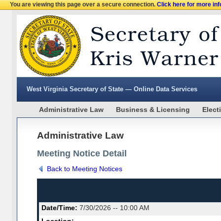
You are viewing this page over a secure connection.
Click here for more in
West Virginia Secretary of State — Online Data Services
Administrative Law
Business & Licensing
Elect
Administrative Law
Meeting Notice Detail
Back to Meeting Notices
Date/Time:
7/30/2026 -- 10:00 AM