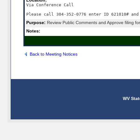
Location:
Via Conference Call

Please call 304-352-0776 enter ID 621010# and
Purpose:
Review Public Comments and Approve filing for
Notes:
Back to Meeting Notices
WV Stat