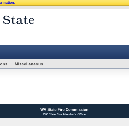
formation.
ions
Miscellaneous
WV State Fire Commission
WV State Fire Marshal's Office