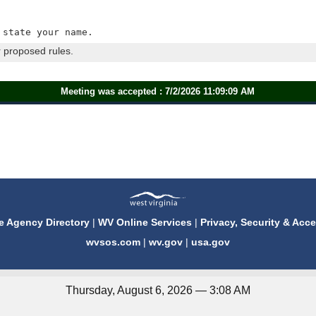
 state your name.
 proposed rules.
Meeting was accepted : 7/2/2026 11:09:09 AM
e Agency Directory
|
WV Online Services
|
Privacy, Security & Acce
wvsos.com
|
wv.gov
|
usa.gov
Thursday, August 6, 2026 — 3:08 AM