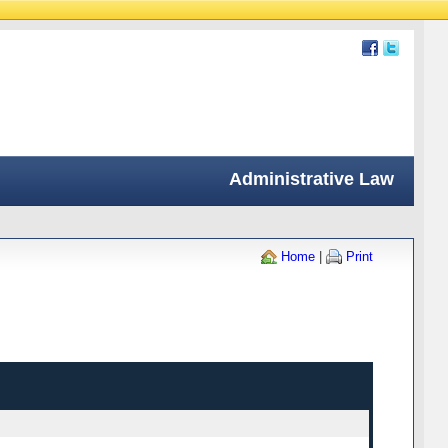
Administrative Law
Home
|
Print