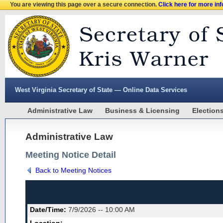
You are viewing this page over a secure connection.
Click here for more in
West Virginia Secretary of State — Online Data Services
Administrative Law
Business & Licensing
Election
Administrative Law
Meeting Notice Detail
Back to Meeting Notices
Date/Time:
7/9/2026 -- 10:00 AM