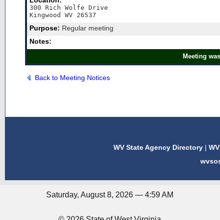
Location:
300 Rich Wolfe Drive

Kingwood WV 26537
Purpose:
Regular meeting
Notes:
Meeting was
Back to Meeting Notices
WV State Agency Directory
|
WV 
wvso
Saturday, August 8, 2026 — 4:59 AM
© 2026 State of West Virginia