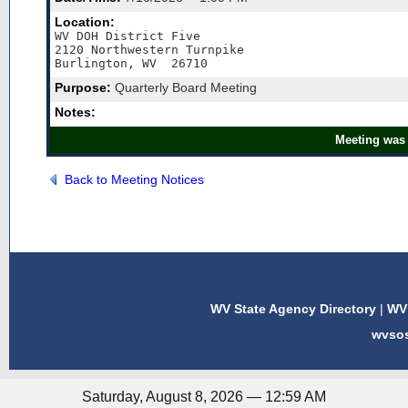
Location:
WV DOH District Five

2120 Northwestern Turnpike

Burlington, WV  26710
Purpose:
Quarterly Board Meeting
Notes:
Meeting was 
Back to Meeting Notices
WV State Agency Directory
|
WV 
wvso
Saturday, August 8, 2026 — 12:59 AM