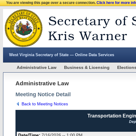
You are viewing this page over a secure connection.
Click here for more in
West Virginia Secretary of State — Online Data Services
Administrative Law
Business & Licensing
Election
Administrative Law
Meeting Notice Detail
Back to Meeting Notices
Transportation Engin
Dep
Date/Time:
7/16/2026 -- 1:00 PM