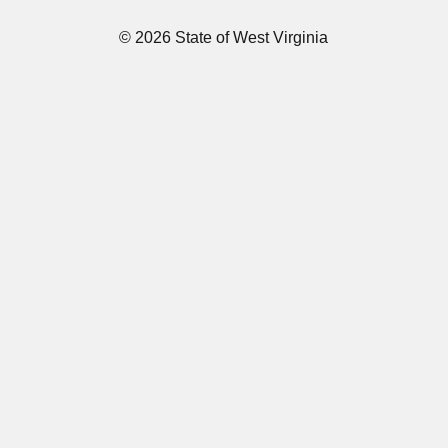
© 2026 State of West Virginia