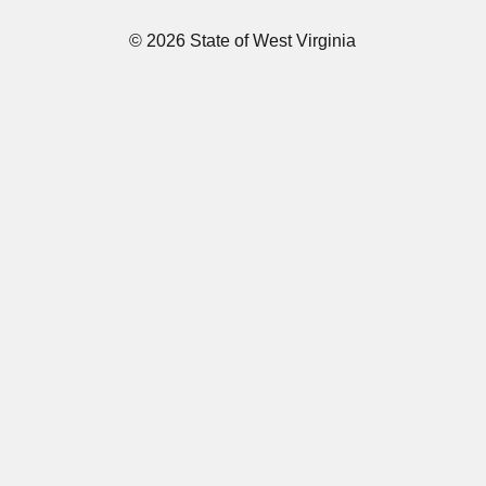
© 2026 State of West Virginia