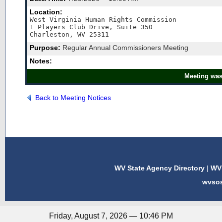
Location:
West Virginia Human Rights Commission

1 Players Club Drive, Suite 350

Charleston, WV 25311
Purpose:
Regular Annual Commissioners Meeting
Notes:
Meeting was
Back to Meeting Notices
WV State Agency Directory
|
WV 
wvso
Friday, August 7, 2026 — 10:46 PM