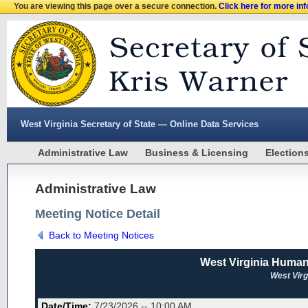
You are viewing this page over a secure connection.
Click here for more in
West Virginia Secretary of State — Online Data Services
Administrative Law
Business & Licensing
Election
Administrative Law
Meeting Notice Detail
Back to Meeting Notices
West Virginia Huma
West Vir
Date/Time:
7/23/2026 -- 10:00 AM