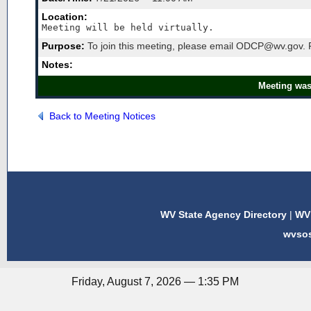
Location:
Meeting will be held virtually. 
Purpose:
To join this meeting, please email ODCP@wv.gov. F
Notes:
Meeting was
Back to Meeting Notices
WV State Agency Directory
|
WV 
wvso
Friday, August 7, 2026 — 1:35 PM