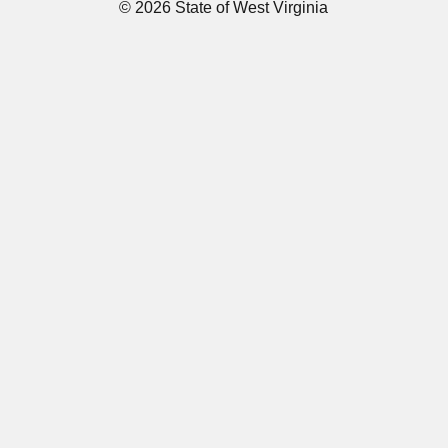
© 2026 State of West Virginia