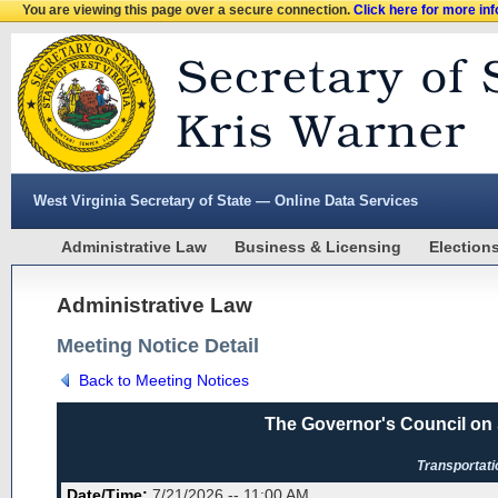
You are viewing this page over a secure connection.
Click here for more in
West Virginia Secretary of State — Online Data Services
Administrative Law
Business & Licensing
Election
Administrative Law
Meeting Notice Detail
Back to Meeting Notices
The Governor's Council on
Transportat
Date/Time:
7/21/2026 -- 11:00 AM